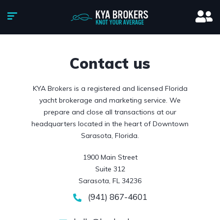
Contact us
KYA Brokers is a registered and licensed Florida
yacht brokerage and marketing service. We
prepare and close all transactions at our
headquarters located in the heart of Downtown
Sarasota, Florida.
1900 Main Street

Suite 312

Sarasota, FL 34236
(941) 867-4601