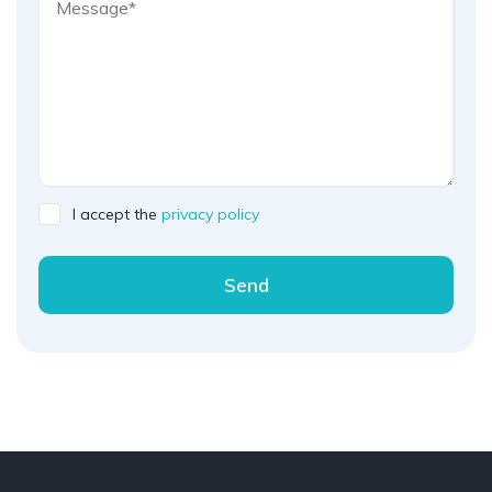
I accept the
privacy policy
Send