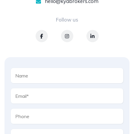
hello@kyabrokers.com
Follow us