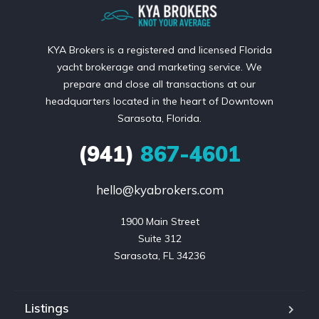
KYA Brokers is a registered and licensed Florida
yacht brokerage and marketing service. We
prepare and close all transactions at our
headquarters located in the heart of Downtown
Sarasota, Florida.
(941)
867-4601
hello@kyabrokers.com
1900 Main Street

Suite 312

Sarasota, FL 34236
Listings