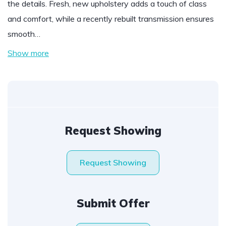
the details. Fresh, new upholstery adds a touch of class
and comfort, while a recently rebuilt transmission ensures
smooth…
Show more
Request Showing
Request Showing
Submit Offer