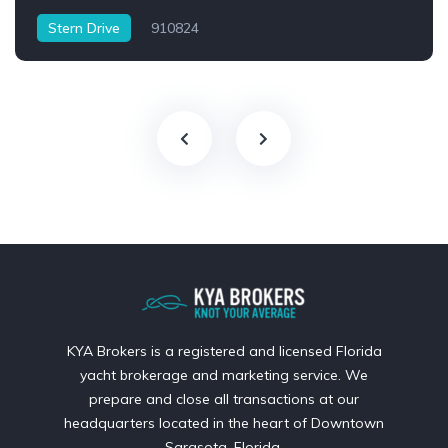
Stern Drive
910824
KYA Brokers is a registered and licensed Florida
yacht brokerage and marketing service. We
prepare and close all transactions at our
headquarters located in the heart of Downtown
Sarasota, Florida.