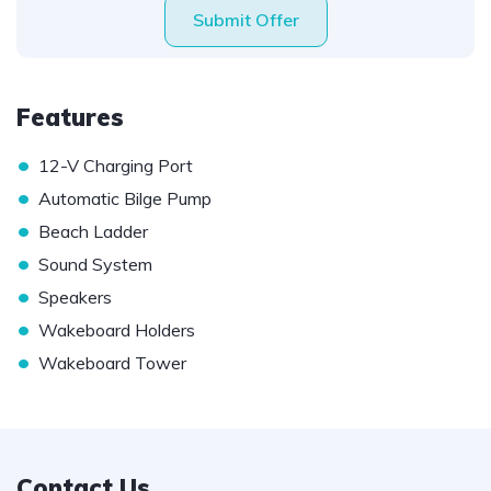
Submit Offer
Features
•
12-V Charging Port
•
Automatic Bilge Pump
•
Beach Ladder
•
Sound System
•
Speakers
•
Wakeboard Holders
•
Wakeboard Tower
Contact Us