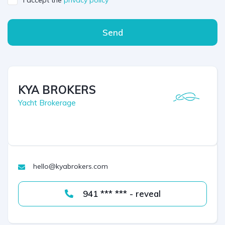
I accept the
privacy policy
Send
KYA BROKERS
Yacht Brokerage
hello@kyabrokers.com
941 *** *** - reveal