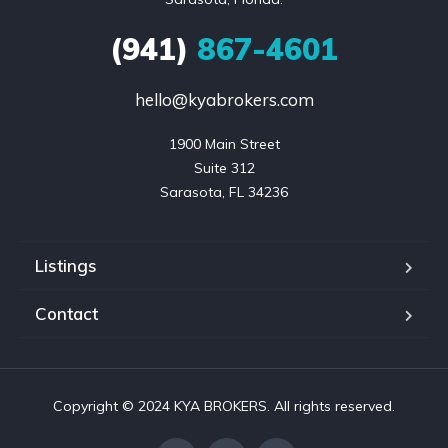
(941)
867-4601
hello@kyabrokers.com
1900 Main Street

Suite 312

Sarasota, FL 34236
Listings
Contact
Copyright © 2024 KYA BROKERS. All rights reserved.