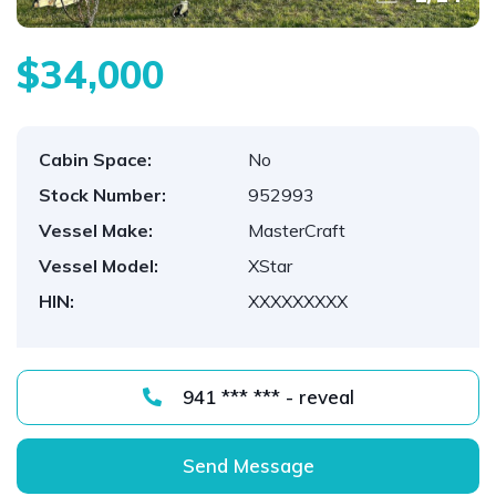
$34,000
Cabin Space:
No
Stock Number:
952993
Vessel Make:
MasterCraft
Vessel Model:
XStar
HIN:
XXXXXXXXX
941 *** *** - reveal
Send Message