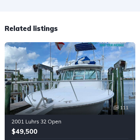
Related listings
111
2001 Luhrs 32 Open
$49,500