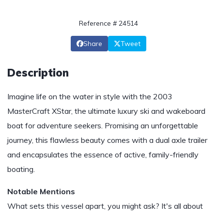
Reference # 24514
Share
Tweet
Description
Imagine life on the water in style with the 2003
MasterCraft XStar, the ultimate luxury ski and wakeboard
boat for adventure seekers. Promising an unforgettable
journey, this flawless beauty comes with a dual axle trailer
and encapsulates the essence of active, family-friendly
boating.
Notable Mentions
What sets this vessel apart, you might ask? It's all about