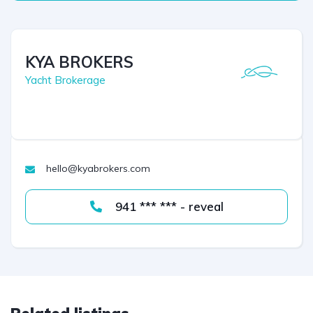
KYA BROKERS
Yacht Brokerage
hello@kyabrokers.com
941 *** *** - reveal