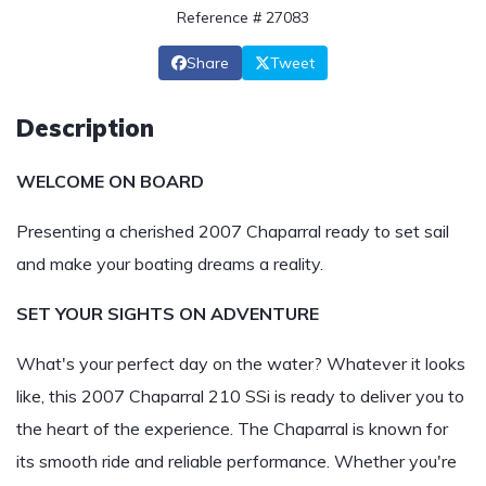
Reference # 27083
Share
Tweet
Description
WELCOME ON BOARD
Presenting a cherished 2007 Chaparral ready to set sail
and make your boating dreams a reality.
SET YOUR SIGHTS ON ADVENTURE
What's your perfect day on the water? Whatever it looks
like, this 2007 Chaparral 210 SSi is ready to deliver you to
the heart of the experience. The Chaparral is known for
its smooth ride and reliable performance. Whether you're