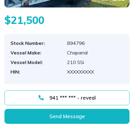
$21,500
Stock Number:
894796
Vessel Make:
Chaparral
Vessel Model:
210 SSi
HIN:
XXXXXXXXX
941 *** *** - reveal
Send Message