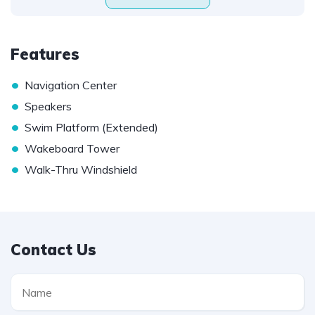
Features
•
Navigation Center
•
Speakers
•
Swim Platform (Extended)
•
Wakeboard Tower
•
Walk-Thru Windshield
Contact Us