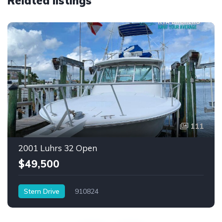
Related listings
111
2001 Luhrs 32 Open
$49,500
Stern Drive
910824