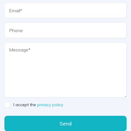
I accept the
privacy policy
Send