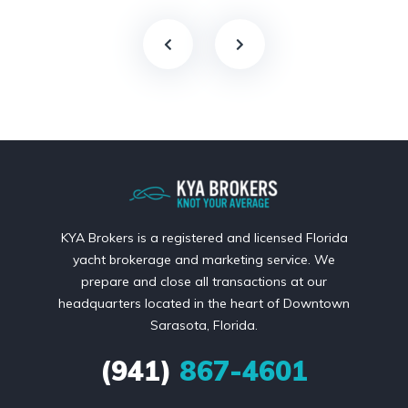
KYA Brokers is a registered and licensed Florida
yacht brokerage and marketing service. We
prepare and close all transactions at our
headquarters located in the heart of Downtown
Sarasota, Florida.
(941)
867-4601