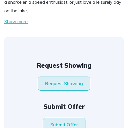
a snorkeler, a speed enthusiast, or just love a leisurely day
on the lake,…
Show more
Request Showing
Request Showing
Submit Offer
Submit Offer