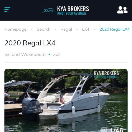
Homepage
Search
Regal
LX4
2020 Regal LX4
2020 Regal LX4
Ski and Wakeboard
Gas
1
/
46