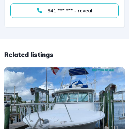
941 *** *** - reveal
Related listings
111