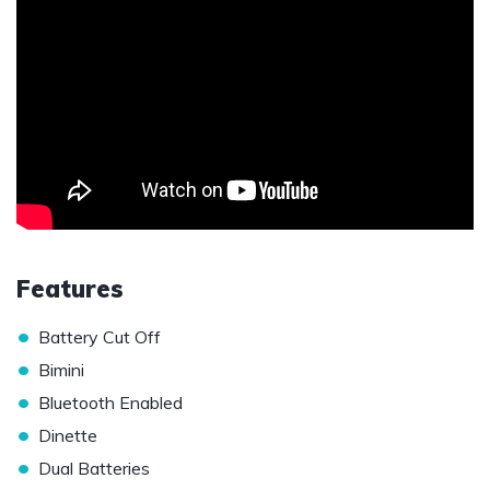
Features
•
Battery Cut Off
•
Bimini
•
Bluetooth Enabled
•
Dinette
•
Dual Batteries