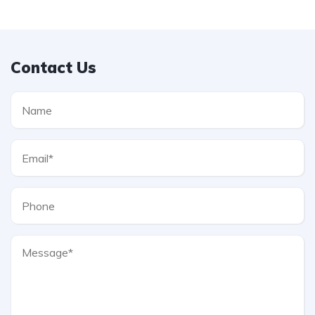
Contact Us