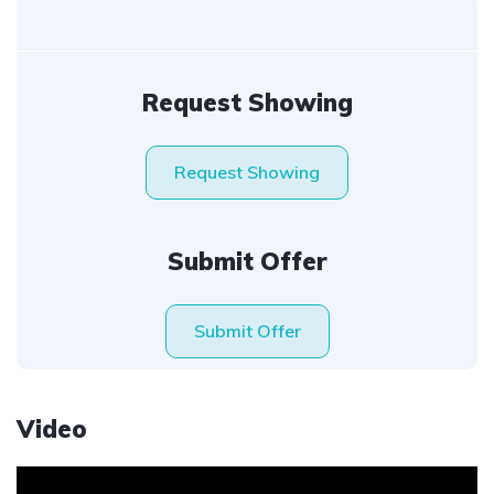
Request Showing
Request Showing
Submit Offer
Submit Offer
Video