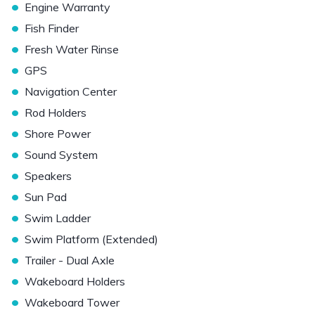
•
Engine Warranty
•
Fish Finder
•
Fresh Water Rinse
•
GPS
•
Navigation Center
•
Rod Holders
•
Shore Power
•
Sound System
•
Speakers
•
Sun Pad
•
Swim Ladder
•
Swim Platform (Extended)
•
Trailer - Dual Axle
•
Wakeboard Holders
•
Wakeboard Tower