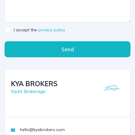
I accept the
privacy policy
Send
KYA BROKERS
Yacht Brokerage
hello@kyabrokers.com