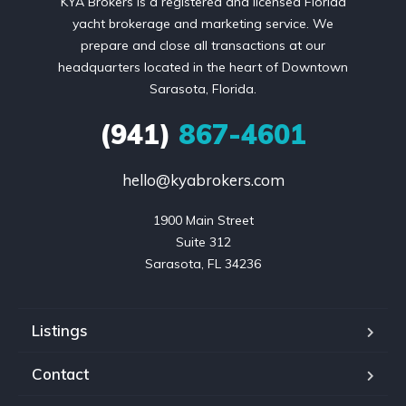
KYA Brokers is a registered and licensed Florida
yacht brokerage and marketing service. We
prepare and close all transactions at our
headquarters located in the heart of Downtown
Sarasota, Florida.
(941)
867-4601
hello@kyabrokers.com
1900 Main Street

Suite 312

Sarasota, FL 34236
Listings
Contact