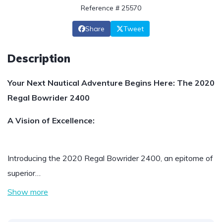
Reference # 25570
Share
Tweet
Description
Your Next Nautical Adventure Begins Here: The 2020
Regal Bowrider 2400
A Vision of Excellence:
Introducing the 2020 Regal Bowrider 2400, an epitome of
superior…
Show more