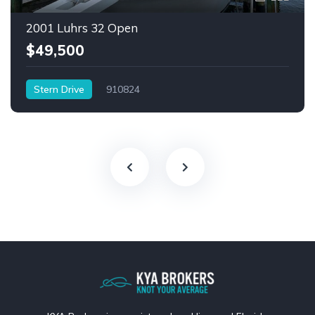
2001 Luhrs 32 Open
$49,500
Stern Drive
910824