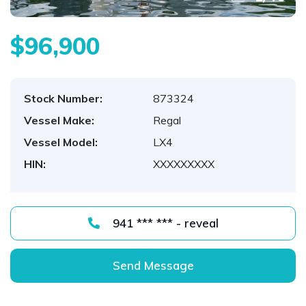
$96,900
Stock Number:
873324
Vessel Make:
Regal
Vessel Model:
LX4
HIN:
XXXXXXXXX
941 *** *** - reveal
Send Message