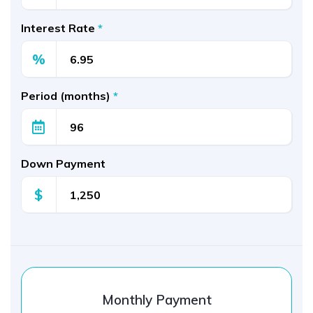
Interest Rate
*
%
Period (months)
*
Down Payment
$
Monthly Payment