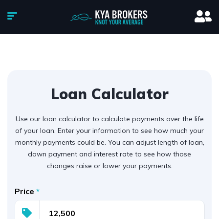
Loan Calculator
Use our loan calculator to calculate payments over the life
of your loan. Enter your information to see how much your
monthly payments could be. You can adjust length of loan,
down payment and interest rate to see how those
changes raise or lower your payments.
Price
*