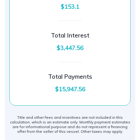
$153.1
Total Interest
$3,447.56
Total Payments
$15,947.56
Title and other fees and incentives are not included in this
calculation, which is an estimate only. Monthly payment estimates
are for informational purpose and do not represent a financing
offer from the seller of this vessel. Other taxes may apply.