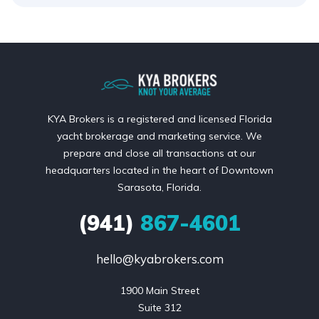
KYA Brokers is a registered and licensed Florida
yacht brokerage and marketing service. We
prepare and close all transactions at our
headquarters located in the heart of Downtown
Sarasota, Florida.
(941)
867-4601
hello@kyabrokers.com
1900 Main Street

Suite 312
