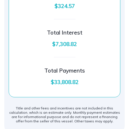
$324.57
Total Interest
$7,308.82
Total Payments
$33,808.82
Title and other fees and incentives are not included in this
calculation, which is an estimate only. Monthly payment estimates
are for informational purpose and do not represent a financing
offer from the seller of this vessel. Other taxes may apply.