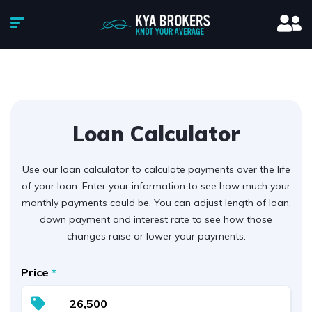
Loan Calculator
Use our loan calculator to calculate payments over the life
of your loan. Enter your information to see how much your
monthly payments could be. You can adjust length of loan,
down payment and interest rate to see how those
changes raise or lower your payments.
Price
*