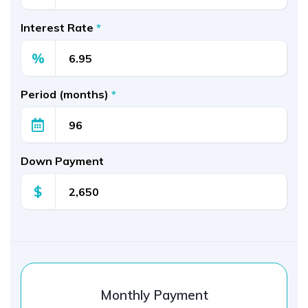
Interest Rate
*
%
Period (months)
*
Down Payment
$
Monthly Payment