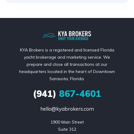
KYA Brokers is a registered and licensed Florida
yacht brokerage and marketing service. We
prepare and close all transactions at our
headquarters located in the heart of Downtown
Sarasota, Florida.
(941)
867-4601
hello@kyabrokers.com
1900 Main Street

Suite 312
