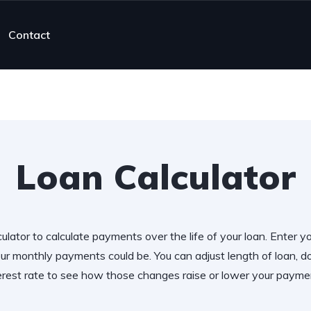
Contact
Loan Calculator
ulator to calculate payments over the life of your loan. Enter y
r monthly payments could be. You can adjust length of loan,
erest rate to see how those changes raise or lower your payme