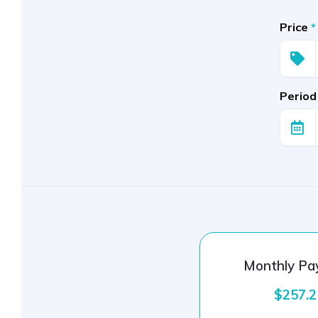
Price
*
Period
Monthly P
$257.2