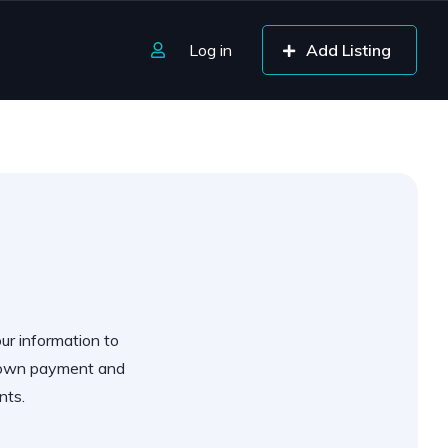
Log in
Add Listing
our information to
 down payment and
nts.