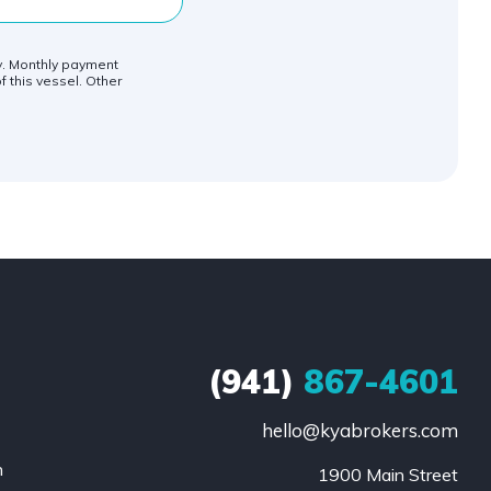
ly. Monthly payment
f this vessel. Other
(941)
867-4601
hello@kyabrokers.com
n
1900 Main Street
