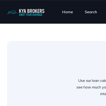
Home
Search
Use our loan calc
see how much you
int