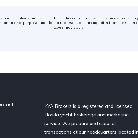
es and incentives are not included in this calculation, which is an estimate on
nformational purpose and do not represent a financing offer from the seller o
taxes may apply.
ntact
KYA Brokers is a registered and licensed
Florida yacht brokerage and marketing
service. We prepare and close all
transactions at our headquarters located i