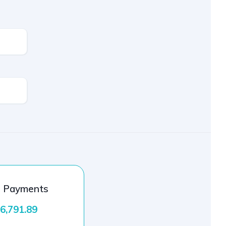
l Payments
6,791.89