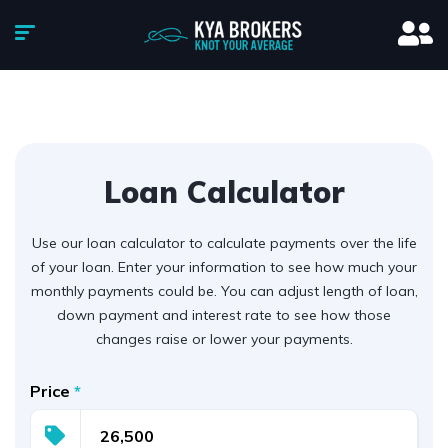
Loan Calculator
Use our loan calculator to calculate payments over the life
of your loan. Enter your information to see how much your
monthly payments could be. You can adjust length of loan,
down payment and interest rate to see how those
changes raise or lower your payments.
Price
*