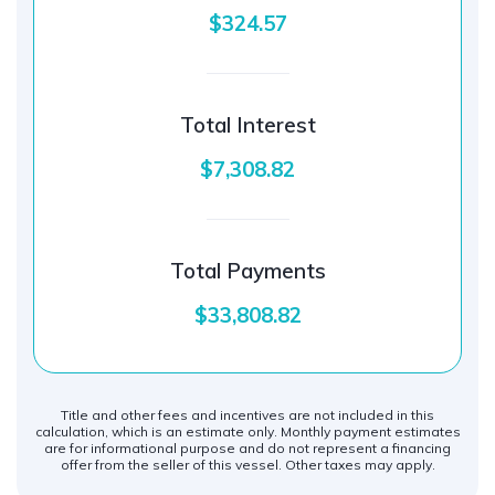
$324.57
Total Interest
$7,308.82
Total Payments
$33,808.82
Title and other fees and incentives are not included in this
calculation, which is an estimate only. Monthly payment estimates
are for informational purpose and do not represent a financing
offer from the seller of this vessel. Other taxes may apply.