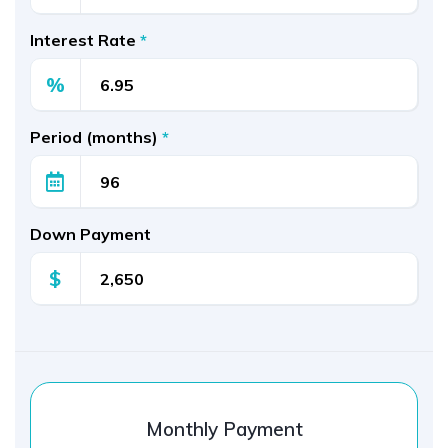
Interest Rate
*
%
Period (months)
*
Down Payment
$
Monthly Payment