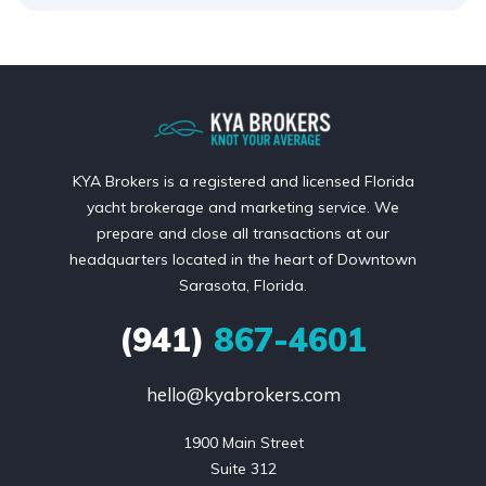
KYA Brokers is a registered and licensed Florida
yacht brokerage and marketing service. We
prepare and close all transactions at our
headquarters located in the heart of Downtown
Sarasota, Florida.
(941)
867-4601
hello@kyabrokers.com
1900 Main Street

Suite 312
