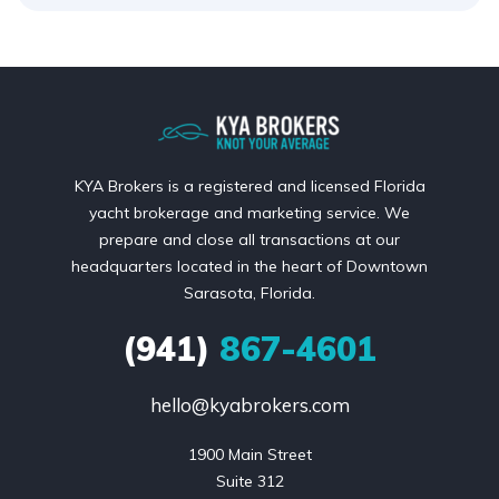
KYA Brokers is a registered and licensed Florida
yacht brokerage and marketing service. We
prepare and close all transactions at our
headquarters located in the heart of Downtown
Sarasota, Florida.
(941)
867-4601
hello@kyabrokers.com
1900 Main Street

Suite 312
