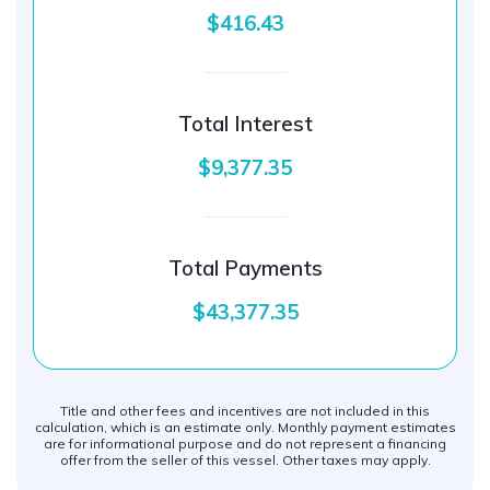
$416.43
Total Interest
$9,377.35
Total Payments
$43,377.35
Title and other fees and incentives are not included in this
calculation, which is an estimate only. Monthly payment estimates
are for informational purpose and do not represent a financing
offer from the seller of this vessel. Other taxes may apply.