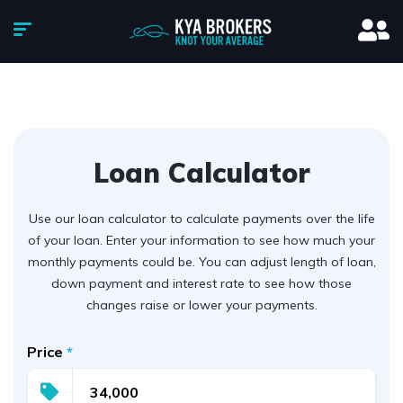
Loan Calculator
Use our loan calculator to calculate payments over the life
of your loan. Enter your information to see how much your
monthly payments could be. You can adjust length of loan,
down payment and interest rate to see how those
changes raise or lower your payments.
Price
*