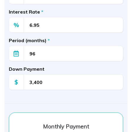
Interest Rate
*
%
Period (months)
*
Down Payment
$
Monthly Payment