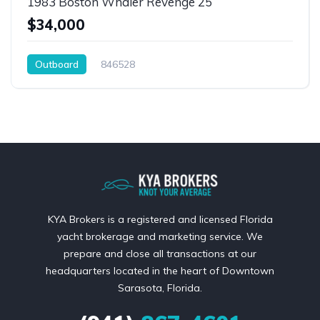
1983 Boston Whaler Revenge 25
$34,000
Outboard
846528
KYA Brokers is a registered and licensed Florida
yacht brokerage and marketing service. We
prepare and close all transactions at our
headquarters located in the heart of Downtown
Sarasota, Florida.