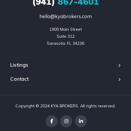
(941)
867-4601
hello@kyabrokers.com
1900 Main Street

Suite 312

Sarasota, FL 34236
Listings
Contact
Copyright © 2024 KYA BROKERS. All rights reserved.