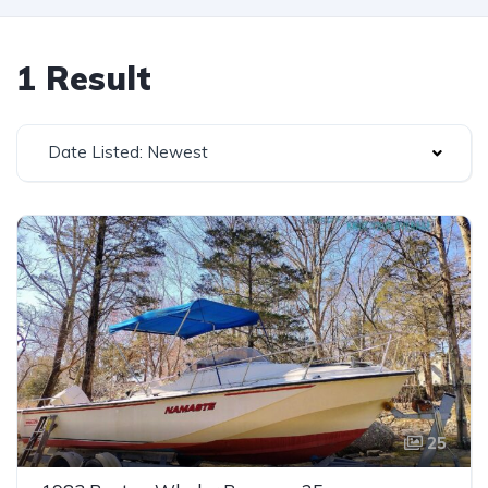
1 Result
Date Listed: Newest
25