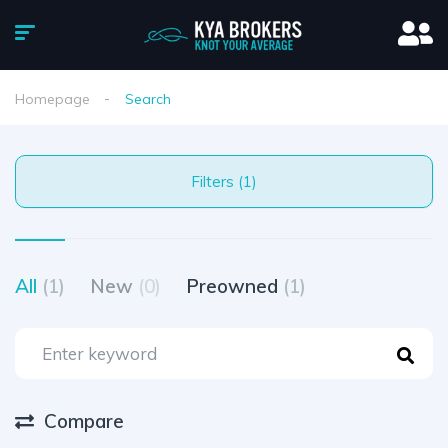
Homepage
Search
Filters (1)
All
(1)
New
(0)
Preowned
(1)
Compare