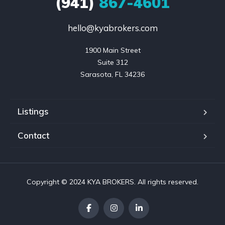
(941)
867-4601
hello@kyabrokers.com
1900 Main Street

Suite 312

Sarasota, FL 34236
Listings
Contact
Copyright © 2024 KYA BROKERS. All rights reserved.