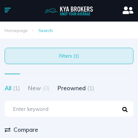
Homepage
Search
Filters (1)
All
(1)
New
(0)
Preowned
(1)
Compare