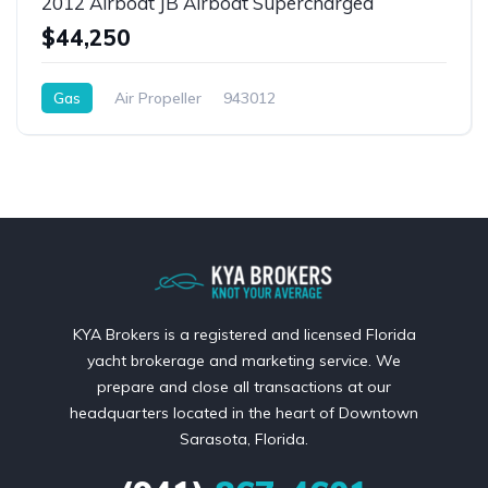
2012 Airboat JB Airboat Supercharged
$44,250
Gas
Air Propeller
943012
KYA Brokers is a registered and licensed Florida
yacht brokerage and marketing service. We
prepare and close all transactions at our
headquarters located in the heart of Downtown
Sarasota, Florida.