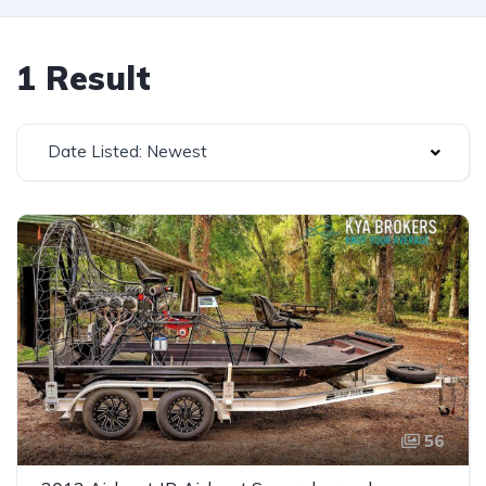
1 Result
Date Listed: Newest
56