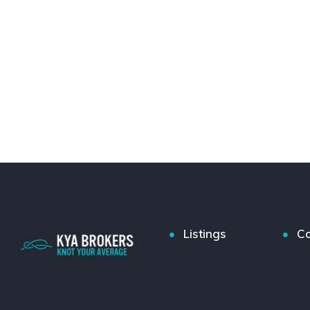
Listings
Co