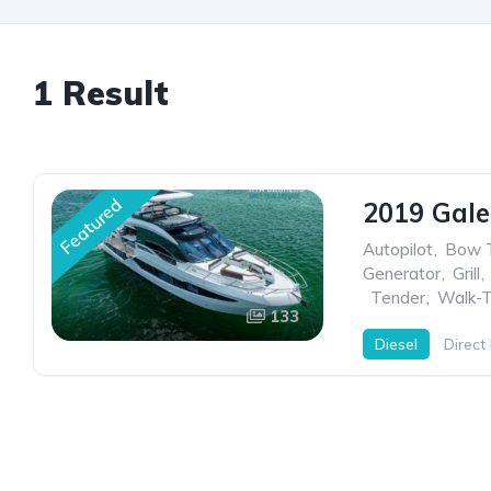
1 Result
Featured
2019 Gale
Autopilot
,
Bow T
Generator
,
Grill
,
,
Tender
,
Walk-T
133
Diesel
Direct