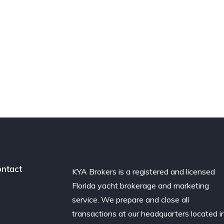
ntact
KYA Brokers is a registered and licensed
Florida yacht brokerage and marketing
service. We prepare and close all
transactions at our headquarters located i