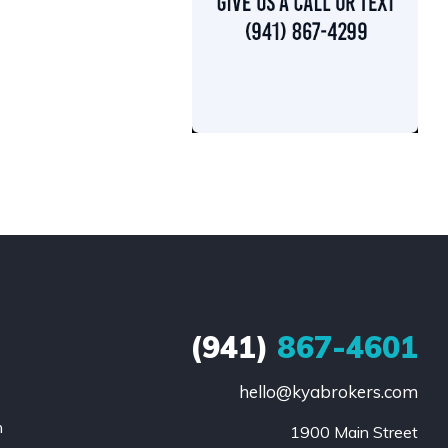
(941)
867-4601
hello@kyabrokers.com
n
1900 Main Street
