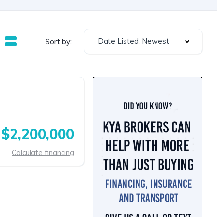
Date Listed: Newest
Sort by:
$2,200,000
Calculate financing