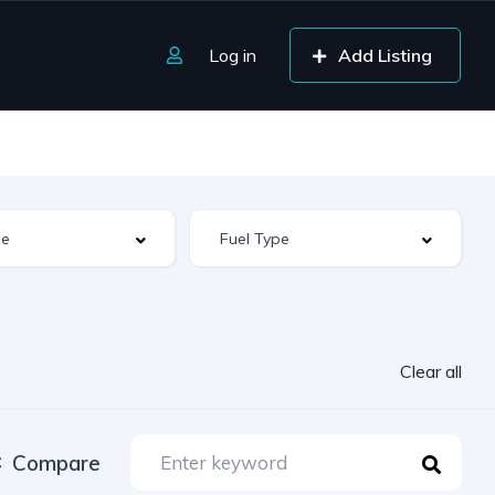
Log in
Add Listing
Clear all
Compare