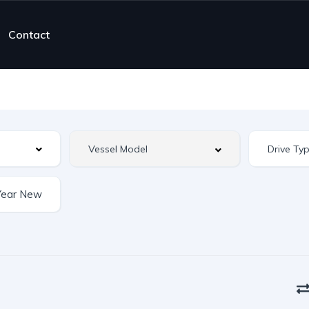
Contact