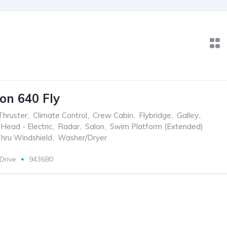
on 640 Fly
hruster
,
Climate Control
,
Crew Cabin
,
Flybridge
,
Galley
,
Head - Electric
,
Radar
,
Salon
,
Swim Platform (Extended)
hru Windshield
,
Washer/Dryer
 Drive
943680