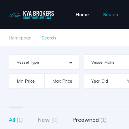
Home
Search
Homepage
Search
Vessel Make
All
(1)
New
(0)
Preowned
(1)