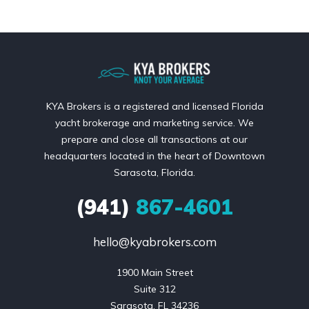
KYA Brokers is a registered and licensed Florida
yacht brokerage and marketing service. We
prepare and close all transactions at our
headquarters located in the heart of Downtown
Sarasota, Florida.
(941)
867-4601
hello@kyabrokers.com
1900 Main Street

Suite 312

Sarasota, FL 34236