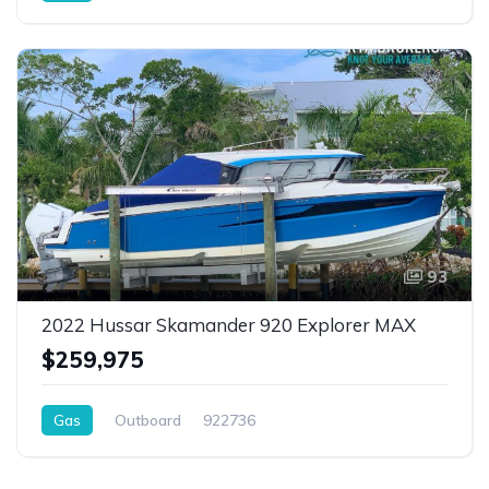
93
2022 Hussar Skamander 920 Explorer MAX
$259,975
Gas
Outboard
922736