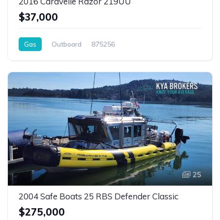
2016 Caravelle Razor 219UU
$37,000
Gas
Outboard
875256
25
2004 Safe Boats 25 RBS Defender Classic
$275,000