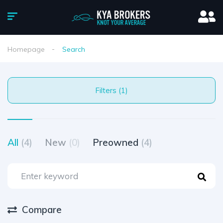
Homepage
Search
Filters (1)
All
(4)
New
(0)
Preowned
(4)
Compare