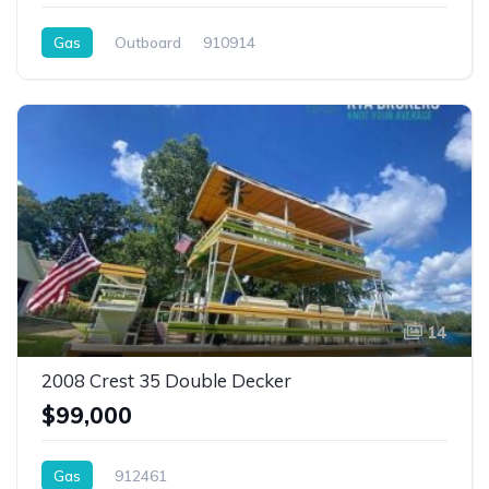
Gas
Outboard
910914
14
2008 Crest 35 Double Decker
$99,000
Gas
912461