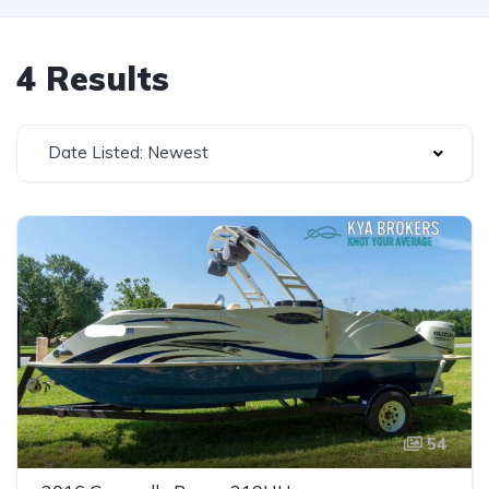
4 Results
Date Listed: Newest
54