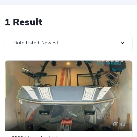
1 Result
Date Listed: Newest
42