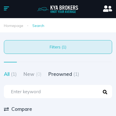
Homepage
Search
Filters (1)
All
(1)
New
(0)
Preowned
(1)
Compare