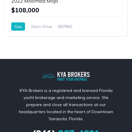
2022 Moomba Mojo
$108,000
Gas
Stern Drive
897865
KYA Brokers is a registered and licensed Florida
yacht brokerage and marketing service. We
prepare and close all transactions at our
headquarters located in the heart of Downtown
Sarasota, Florida.