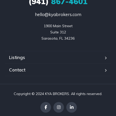
(941)
867-4601
hello@kyabrokers.com
1900 Main Street

Suite 312

Sarasota, FL 34236
Listings
Contact
Copyright © 2024 KYA BROKERS. All rights reserved.