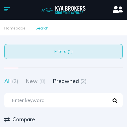
Homepage
Search
Filters (1)
All
(2)
New
(0)
Preowned
(2)
Compare