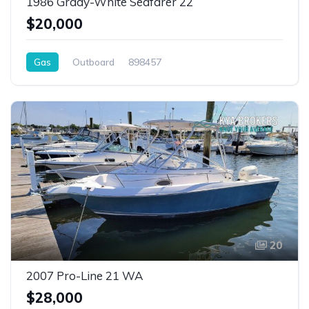
1986 Grady-White Seafarer 22
$20,000
Gas
Outboard
898457
20
2007 Pro-Line 21 WA
$28,000