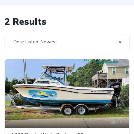
2 Results
Date Listed: Newest
20