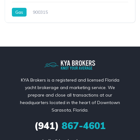
Gas
900315
KYA Brokers is a registered and licensed Florida
yacht brokerage and marketing service. We
prepare and close all transactions at our
headquarters located in the heart of Downtown
Sarasota, Florida.
(941)
867-4601