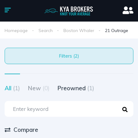
Homepage
Search
Boston Whaler
21 Outrage
Filters (2)
All
(1)
New
(0)
Preowned
(1)
Compare