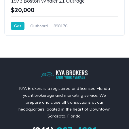
1973 Boston Whaler 21 Outrage
$20,000
Gas
Outboard
898176
KYA Brokers is a registered and licensed Florida
yacht brokerage and marketing service. We
prepare and close all transactions at our
headquarters located in the heart of Downtown
Sarasota, Florida.