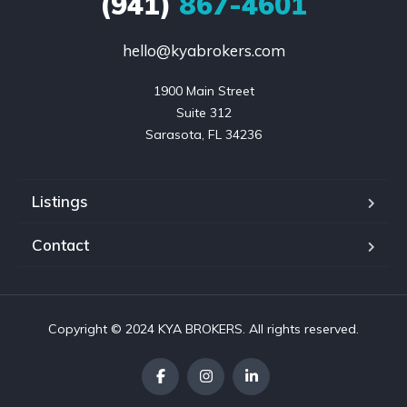
(941)
867-4601
hello@kyabrokers.com
1900 Main Street

Suite 312

Sarasota, FL 34236
Listings
Contact
Copyright © 2024 KYA BROKERS. All rights reserved.