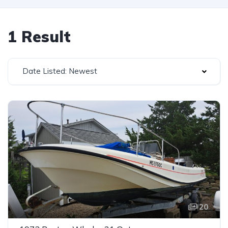
1 Result
Date Listed: Newest
20