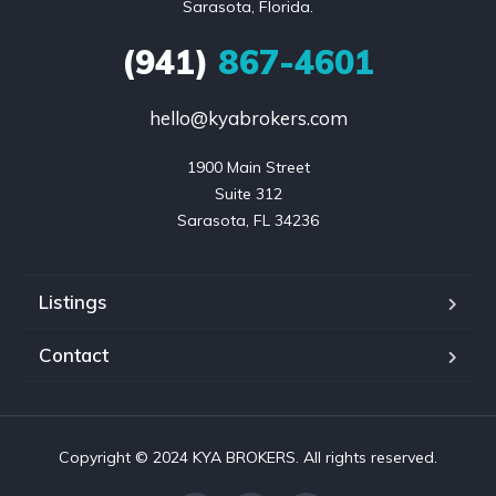
Sarasota, Florida.
(941)
867-4601
hello@kyabrokers.com
1900 Main Street

Suite 312

Sarasota, FL 34236
Listings
Contact
Copyright © 2024 KYA BROKERS. All rights reserved.