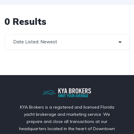
0 Results
Date Listed: Newest
KYA Brokers is a registered and licensed Florida
yacht brokerage and marketing service. We
prepare and close all transactions at our
headquarters located in the heart of Downtown