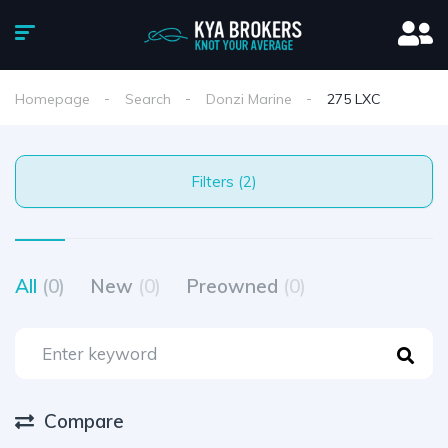
Homepage
Search
Donzi Marine
275 LXC
Filters (2)
All
(0)
New
(0)
Preowned
(0)
Compare