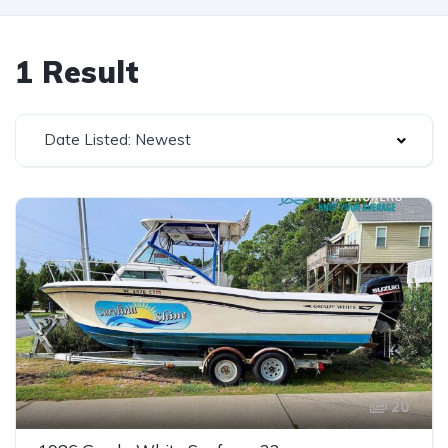
1 Result
Date Listed: Newest
20