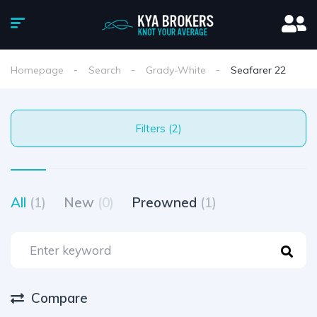
Homepage
Search
Grady-White
Seafarer 22
Filters (2)
All
(1)
New
(0)
Preowned
(1)
Compare