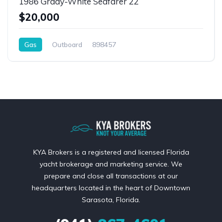
1986 Grady-White Seafarer 22
$20,000
Gas
Outboard
898457
KYA Brokers is a registered and licensed Florida
yacht brokerage and marketing service. We
prepare and close all transactions at our
headquarters located in the heart of Downtown
Sarasota, Florida.