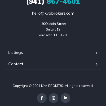
(941)
867-4601
hello@kyabrokers.com
1900 Main Street

Suite 312

Sarasota, FL 34236
Listings
Contact
Copyright © 2024 KYA BROKERS. All rights reserved.