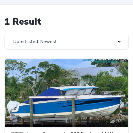
1 Result
Date Listed: Newest
93