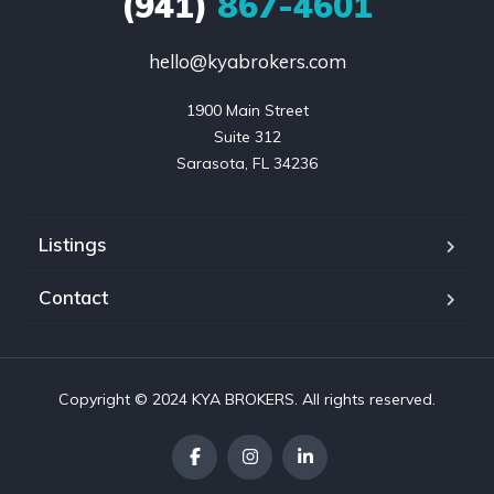
(941)
867-4601
hello@kyabrokers.com
1900 Main Street

Suite 312

Sarasota, FL 34236
Listings
Contact
Copyright © 2024 KYA BROKERS. All rights reserved.