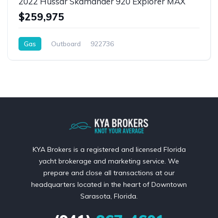
2022 Hussar Skamander 920 Explorer MAX
$259,975
Gas
Outboard
922736
KYA Brokers is a registered and licensed Florida
yacht brokerage and marketing service. We
prepare and close all transactions at our
headquarters located in the heart of Downtown
Sarasota, Florida.