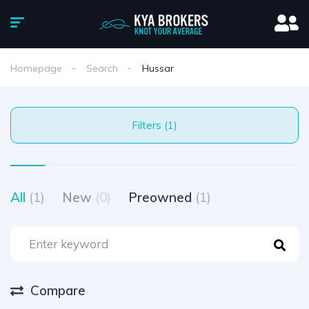
Homepage
Search
Hussar
Filters (1)
All
(1)
New
(0)
Preowned
(1)
Compare