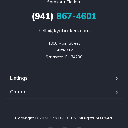
Sarasota, Florida.
(941)
867-4601
hello@kyabrokers.com
1900 Main Street

Suite 312

Sarasota, FL 34236
Listings
Contact
Copyright © 2024 KYA BROKERS. All rights reserved.