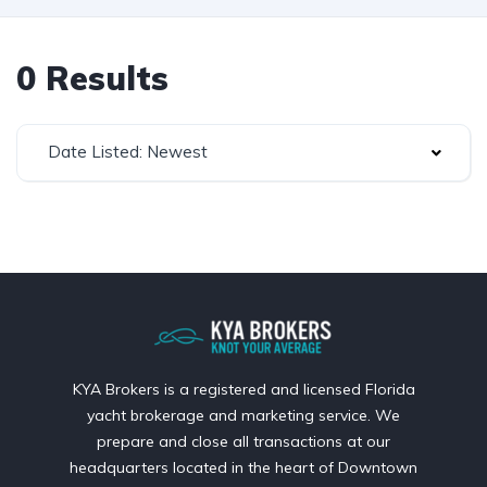
0 Results
Date Listed: Newest
KYA Brokers is a registered and licensed Florida
yacht brokerage and marketing service. We
prepare and close all transactions at our
headquarters located in the heart of Downtown