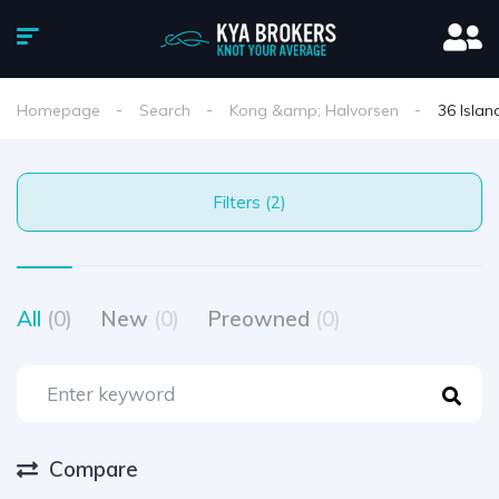
Homepage
Search
Kong &amp; Halvorsen
36 Islan
Filters (2)
All
(0)
New
(0)
Preowned
(0)
Compare