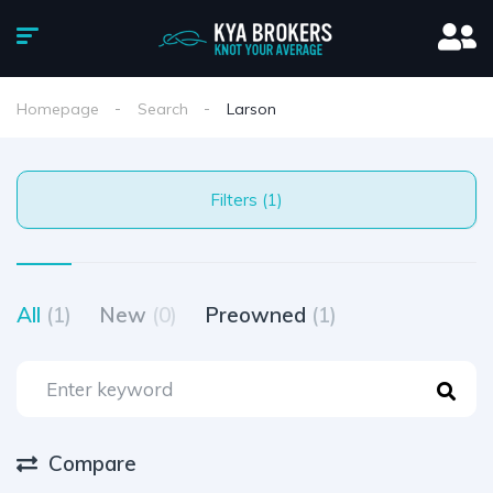
Homepage
Search
Larson
Filters (1)
All
(1)
New
(0)
Preowned
(1)
Compare