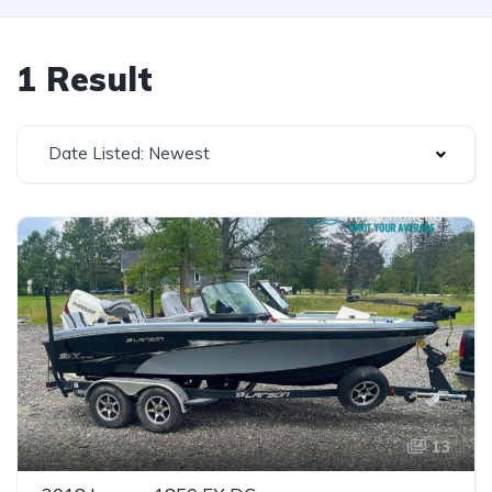
1 Result
Date Listed: Newest
13