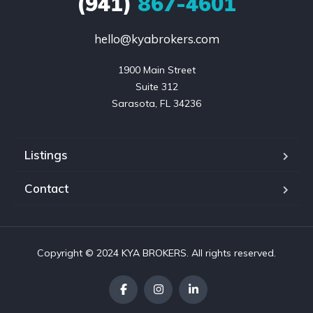
(941)
867-4601
hello@kyabrokers.com
1900 Main Street

Suite 312

Sarasota, FL 34236
Listings
Contact
Copyright © 2024 KYA BROKERS. All rights reserved.