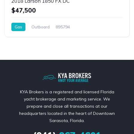
2018 Larson 1850 FX DC
$47,500
Gas
Outboard
895794
KYA Brokers is a registered and licensed Florida
yacht brokerage and marketing service. We
prepare and close all transactions at our
headquarters located in the heart of Downtown
Sarasota, Florida.