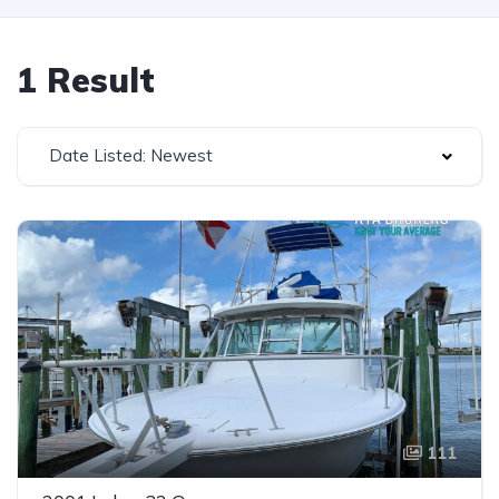
1 Result
Date Listed: Newest
111