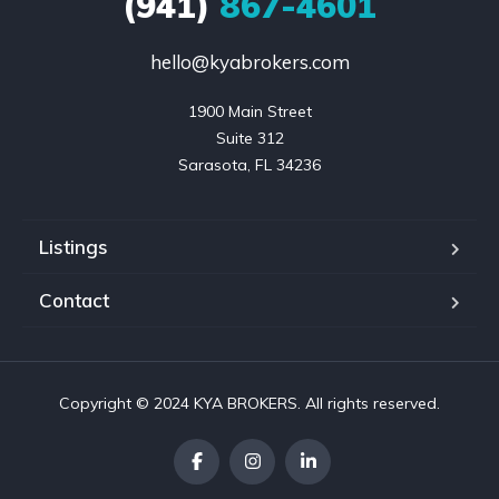
(941)
867-4601
hello@kyabrokers.com
1900 Main Street

Suite 312

Sarasota, FL 34236
Listings
Contact
Copyright © 2024 KYA BROKERS. All rights reserved.