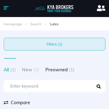
Homepage
Search
Luhrs
Filters (1)
All
(1)
New
(0)
Preowned
(1)
Compare