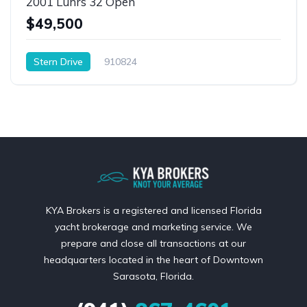
2001 Luhrs 32 Open
$49,500
Stern Drive
910824
KYA Brokers is a registered and licensed Florida
yacht brokerage and marketing service. We
prepare and close all transactions at our
headquarters located in the heart of Downtown
Sarasota, Florida.