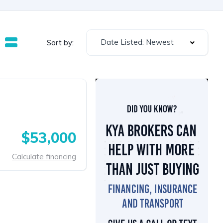
Date Listed: Newest
Sort by:
$53,000
Calculate financing