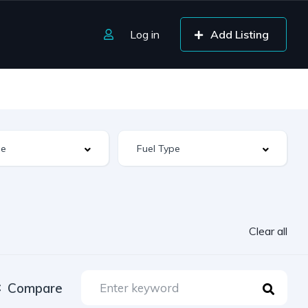
Log in
Add Listing
Clear all
Compare