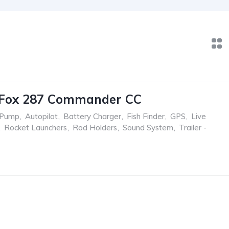
 Fox 287 Commander CC
 Pump
,
Autopilot
,
Battery Charger
,
Fish Finder
,
GPS
,
Live
,
Rocket Launchers
,
Rod Holders
,
Sound System
,
Trailer -