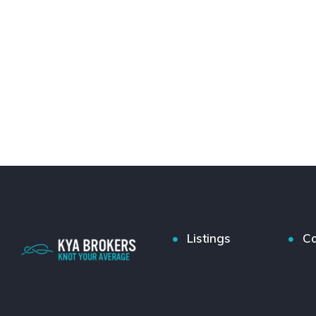
Listings
Co