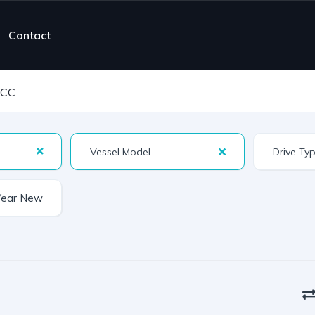
Contact
 CC