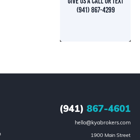
(941)
867-4601
hello@kyabrokers.com
n
1900 Main Street
