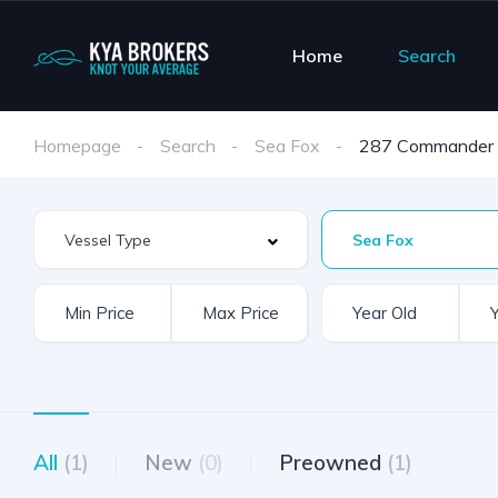
Home
Search
Homepage
Search
Sea Fox
287 Commander
Sea Fox
All
(1)
New
(0)
Preowned
(1)