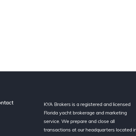
ntact
KYA Brokers is a registered and licensed
Florida yacht brokerage and marketing
service. We prepare and close all
transactions at our headquarters located i