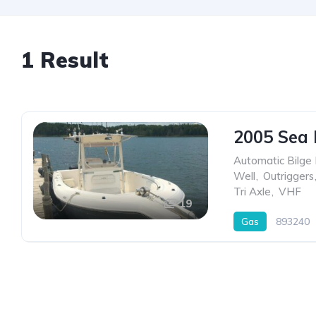
1 Result
2005 Sea
Automatic Bilge
Well
,
Outriggers
Tri Axle
,
VHF
19
Gas
893240