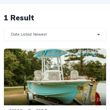
1 Result
Date Listed: Newest
73