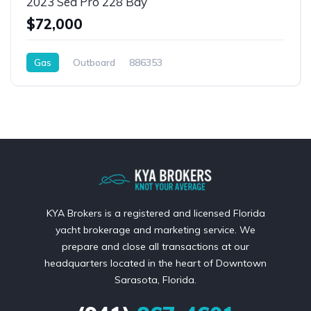
2023 Sea Pro 228 Bay
$72,000
Gas
Outboard
886353
KYA Brokers is a registered and licensed Florida
yacht brokerage and marketing service. We
prepare and close all transactions at our
headquarters located in the heart of Downtown
Sarasota, Florida.