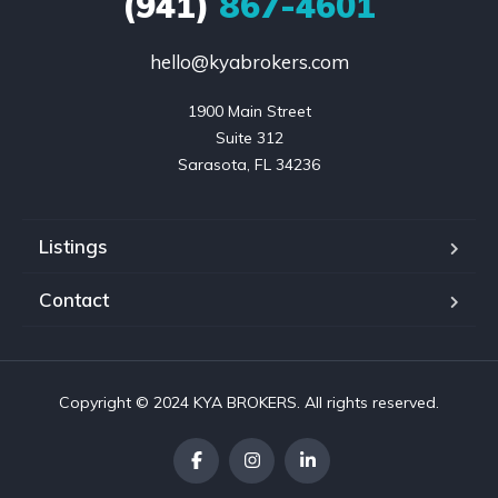
(941)
867-4601
hello@kyabrokers.com
1900 Main Street

Suite 312

Sarasota, FL 34236
Listings
Contact
Copyright © 2024 KYA BROKERS. All rights reserved.