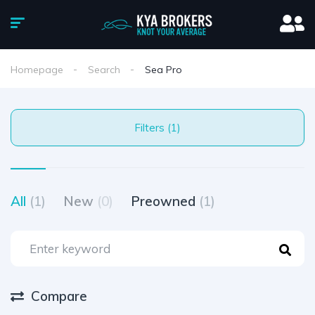
Homepage
Search
Sea Pro
Filters (1)
All
(1)
New
(0)
Preowned
(1)
Compare