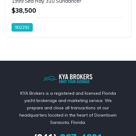
1999 Sea Ray 310 Sundancer
$38,500
902292
KYA Brokers is a registered and licensed Florida
yacht brokerage and marketing service. We
prepare and close all transactions at our
headquarters located in the heart of Downtown
Sarasota, Florida.