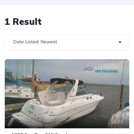
1 Result
Date Listed: Newest
33