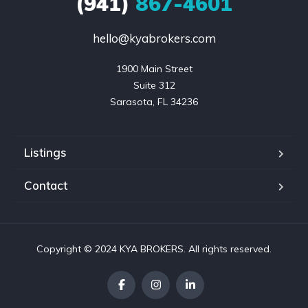
(941)
867-4601
hello@kyabrokers.com
1900 Main Street

Suite 312

Sarasota, FL 34236
Listings
Contact
Copyright © 2024 KYA BROKERS. All rights reserved.