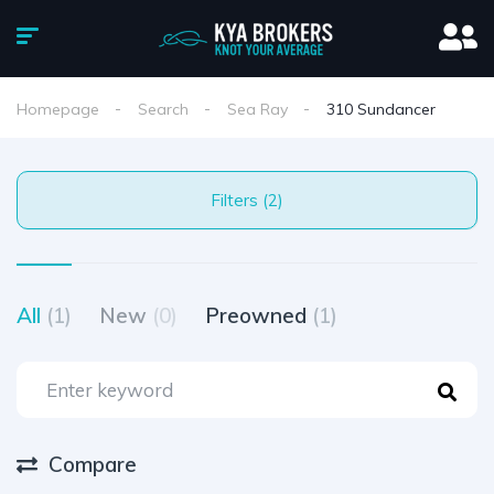
Homepage
Search
Sea Ray
310 Sundancer
Filters (2)
All
(1)
New
(0)
Preowned
(1)
Compare