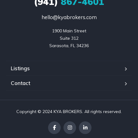
(941)
867-4601
hello@kyabrokers.com
1900 Main Street

Suite 312

Sarasota, FL 34236
Listings
Contact
Copyright © 2024 KYA BROKERS. All rights reserved.