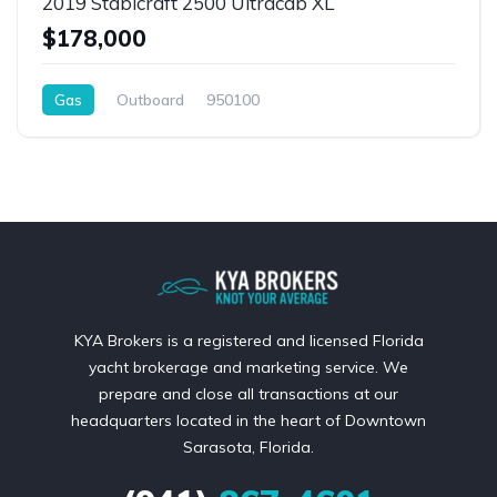
2019 Stabicraft 2500 Ultracab XL
$178,000
Gas
Outboard
950100
KYA Brokers is a registered and licensed Florida
yacht brokerage and marketing service. We
prepare and close all transactions at our
headquarters located in the heart of Downtown
Sarasota, Florida.