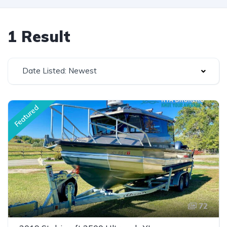
1 Result
Date Listed: Newest
Featured
72