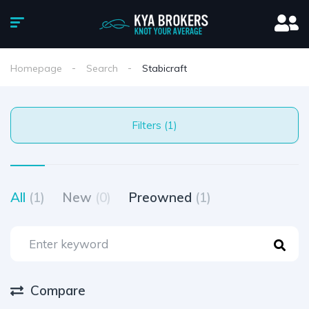
Homepage
Search
Stabicraft
Filters (1)
All
(1)
New
(0)
Preowned
(1)
Compare