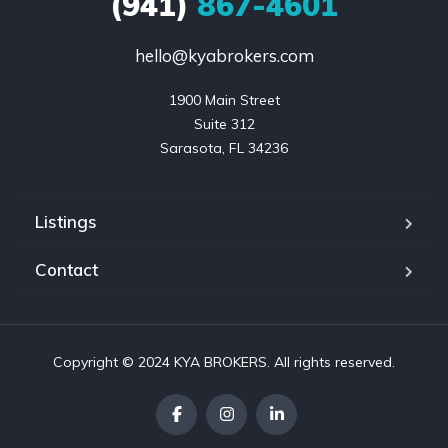
(941)
867-4601
hello@kyabrokers.com
1900 Main Street

Suite 312

Sarasota, FL 34236
Listings
Contact
Copyright © 2024 KYA BROKERS. All rights reserved.