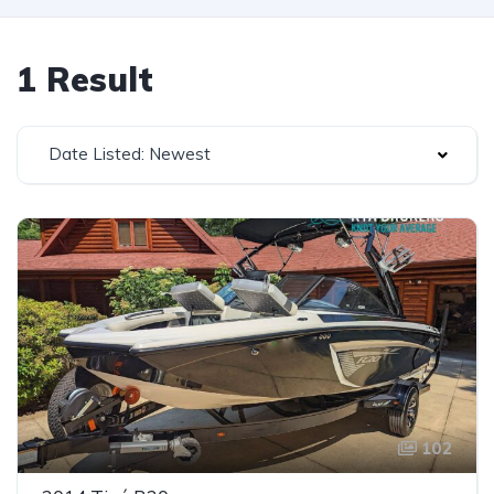
1 Result
Date Listed: Newest
102