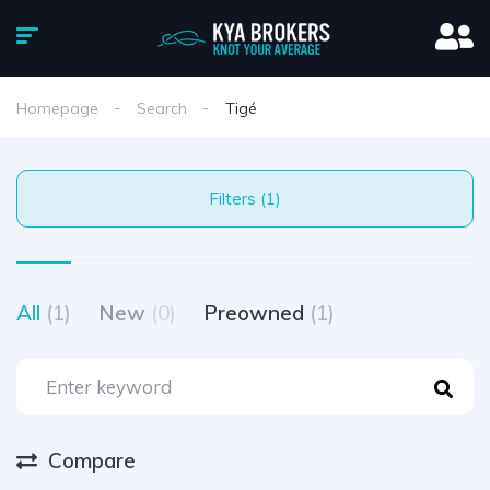
Homepage
Search
Tigé
Filters (1)
All
(1)
New
(0)
Preowned
(1)
Compare