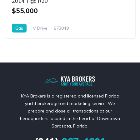
2014 Tigé R20
$55,000
Gas
V Drive
873049
KYA Brokers is a registered and licensed Florida
yacht brokerage and marketing service. We
prepare and close all transactions at our
headquarters located in the heart of Downtown
Sarasota, Florida.