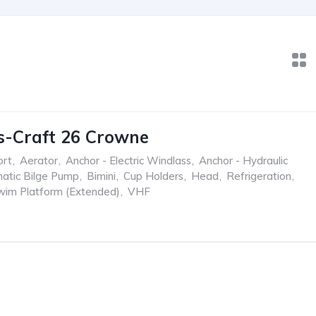
s-Craft 26 Crowne
ort
,
Aerator
,
Anchor - Electric Windlass
,
Anchor - Hydraulic
atic Bilge Pump
,
Bimini
,
Cup Holders
,
Head
,
Refrigeration
,
wim Platform (Extended)
,
VHF