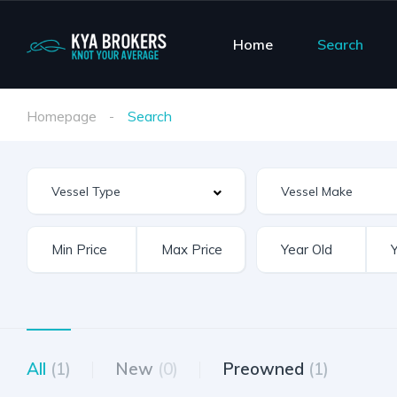
Home
Search
Homepage
Search
Vessel Make
All
(1)
New
(0)
Preowned
(1)