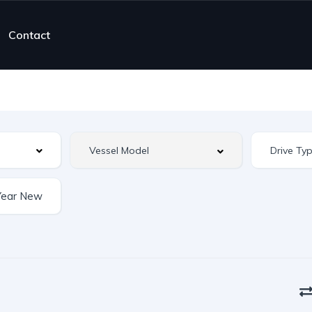
Contact