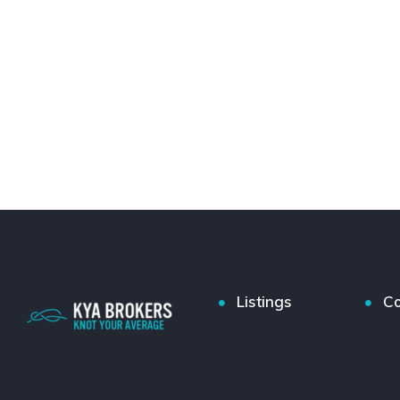
Listings
Co