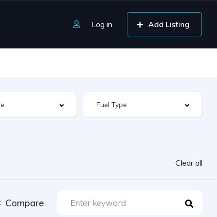
Log in
Add Listing
Clear all
Compare