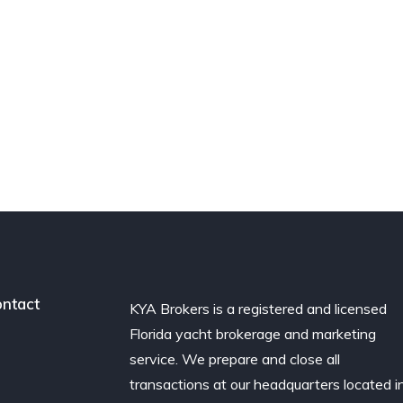
ntact
KYA Brokers is a registered and licensed
Florida yacht brokerage and marketing
service. We prepare and close all
transactions at our headquarters located i