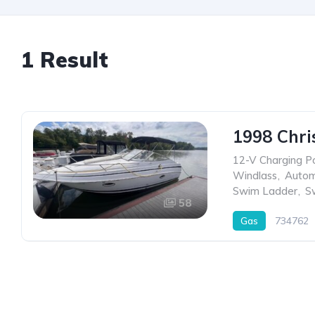
1 Result
1998 Chri
12-V Charging P
Windlass
,
Autom
Swim Ladder
,
S
58
Gas
734762