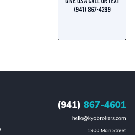
(941)
867-4601
hello@kyabrokers.com
n
1900 Main Street
