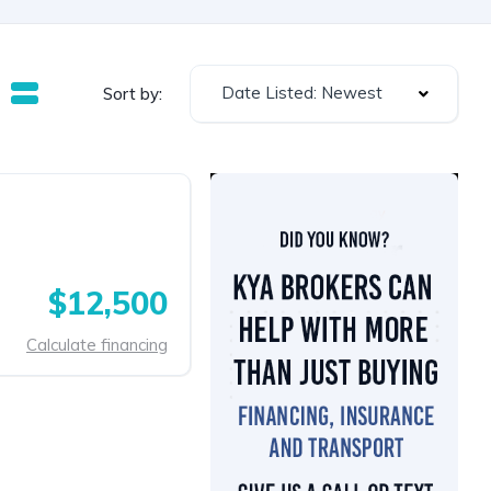
Date Listed: Newest
Sort by:
$12,500
Calculate financing