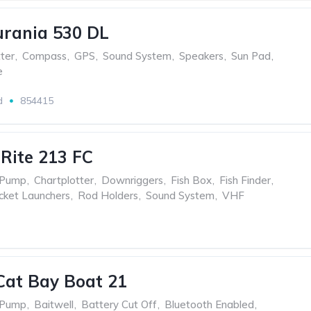
urania 530 DL
ter
,
Compass
,
GPS
,
Sound System
,
Speakers
,
Sun Pad
,
e
d
854415
 Rite 213 FC
 Pump
,
Chartplotter
,
Downriggers
,
Fish Box
,
Fish Finder
,
cket Launchers
,
Rod Holders
,
Sound System
,
VHF
Cat Bay Boat 21
 Pump
,
Baitwell
,
Battery Cut Off
,
Bluetooth Enabled
,