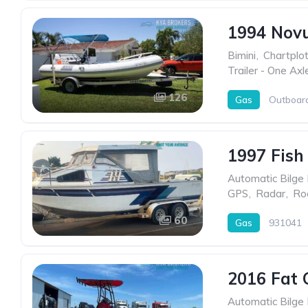
1994 Nov
Bimini
,
Chartplot
Trailer - One Axl
126
Gas
Outboar
1997 Fish
Automatic Bilge
GPS
,
Radar
,
Ro
60
Gas
931041
2016 Fat 
Automatic Bilge