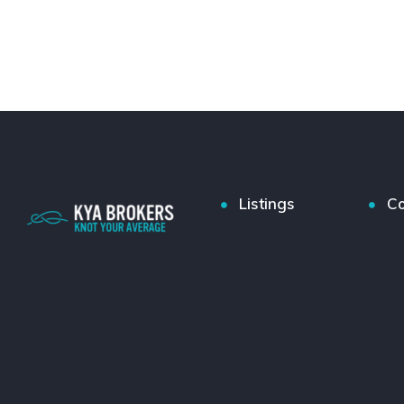
Listings
Co