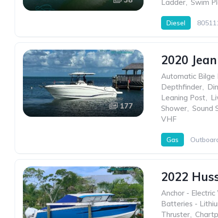
Ladder
,
Swim Pl
Diesel
80511
2020 Jean
Automatic Bilge
Depthfinder
,
Di
Leaning Post
,
Li
177
Shower
,
Sound 
VHF
Gas
Outboar
2022 Hus
Anchor - Electric
Batteries - Lithi
Thruster
,
Chartp