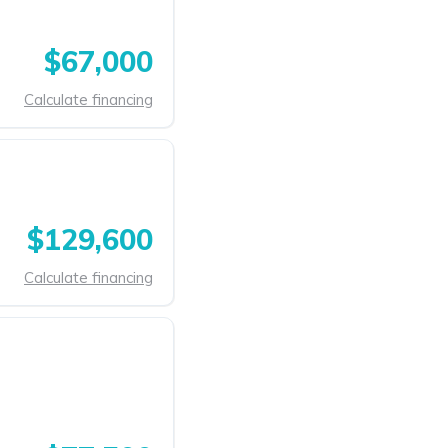
$67,000
Calculate financing
$129,600
Calculate financing