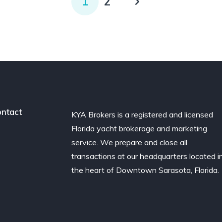
1
2
ntact
KYA Brokers is a registered and licensed
Florida yacht brokerage and marketing
service. We prepare and close all
transactions at our headquarters located i
the heart of Downtown Sarasota, Florida.