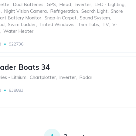
nette
,
Dual Batteries
,
GPS
,
Head
,
Inverter
,
LED - Lighting
,
e
,
Night Vision Camera
,
Refrigeration
,
Search Light
,
Shore
art Battery Monitor
,
Snap-In Carpet
,
Sound System
,
ad
,
Swim Ladder
,
Tinted Windows
,
Trim Tabs
,
TV
,
V-
,
Water Heater
d
922736
ader Boats 34
ies - Lithium
,
Chartplotter
,
Inverter
,
Radar
d
838883