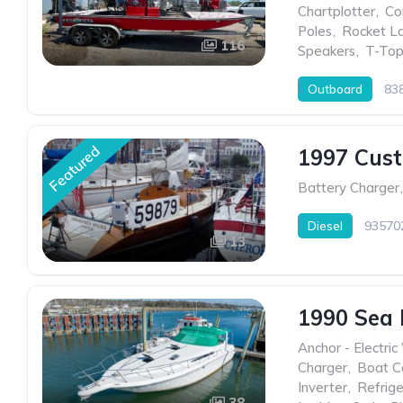
Chartplotter
,
Co
Poles
,
Rocket L
116
Speakers
,
T-Top
Outboard
83
Featured
1997 Cus
Battery Charger
,
Diesel
93570
13
1990 Sea
Anchor - Electric
Charger
,
Boat C
Inverter
,
Refrige
38