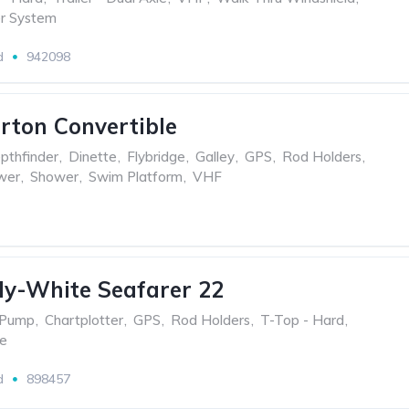
r System
d
942098
erton Convertible
pthfinder
,
Dinette
,
Flybridge
,
Galley
,
GPS
,
Rod Holders
,
wer
,
Shower
,
Swim Platform
,
VHF
y-White Seafarer 22
 Pump
,
Chartplotter
,
GPS
,
Rod Holders
,
T-Top - Hard
,
le
d
898457