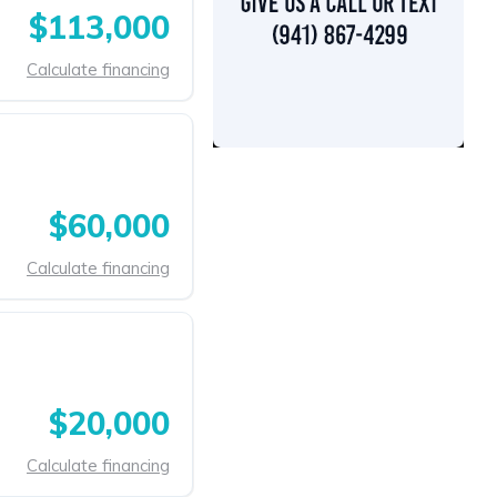
$113,000
Calculate financing
$60,000
Calculate financing
$20,000
Calculate financing