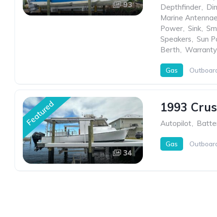
93
Depthfinder
,
Di
Marine Antenna
Power
,
Sink
,
Sm
Speakers
,
Sun P
Berth
,
Warranty
Gas
Outboar
Featured
1993 Crus
Autopilot
,
Batter
Gas
Outboar
34