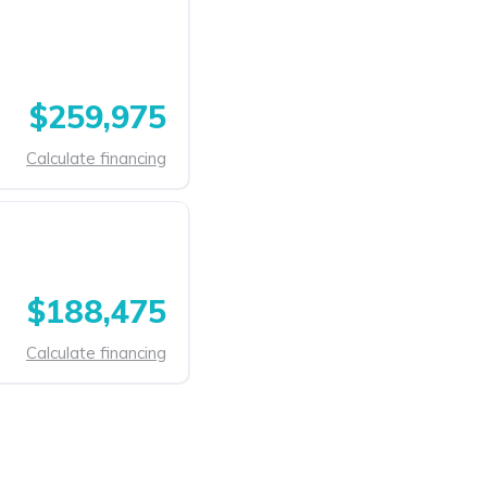
$259,975
Calculate financing
$188,475
Calculate financing