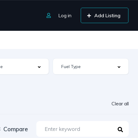
Log in
Add Listing
Clear all
Compare