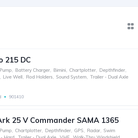
o 215 DC
 Pump
,
Battery Charger
,
Bimini
,
Chartplotter
,
Depthfinder
,
,
Live Well
,
Rod Holders
,
Sound System
,
Trailer - Dual Axle
d
901410
Ark 25 V Commander SAMA 1365
 Pump
,
Chartplotter
,
Depthfinder
,
GPS
,
Radar
,
Swim
 - Hard
,
Trailer - Dual Axle
,
VHF
,
Walk-Thru Windshield
,