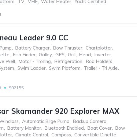
atform
,
TV
,
VHF
,
Water Heater
,
Yacht Certified
1
neau Leader 9.0 CC
 Pump
,
Battery Charger
,
Bow Thruster
,
Chartplotter
,
nette
,
Fish Finder
,
Galley
,
GPS
,
Grill
,
Head
,
Inverter
,
ve Well
,
Motor - Trolling
,
Refrigeration
,
Rod Holders
,
System
,
Swim Ladder
,
Swim Platform
,
Trailer - Tri Axle
,
d
902155
sar Skamander 920 Explorer MAX
 Windlass
,
Automatic Bilge Pump
,
Backup Camera
,
um
,
Battery Monitor
,
Bluetooth Enabled
,
Boat Cover
,
Bow
lotter
,
Climate Control
,
Compass
,
Convertible Dinette
,