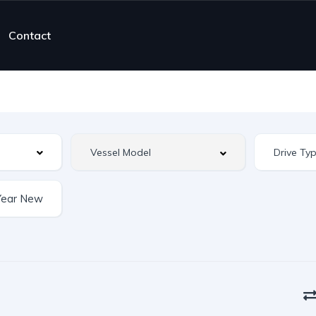
Contact