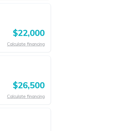
$22,000
Calculate financing
$26,500
Calculate financing