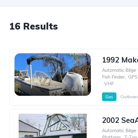
16 Results
1992 Mak
Automatic Bilge
Fish Finder
,
GPS
,
VHF
19
Gas
Outboar
2002 Sea
Automatic Bilge
Platform
,
T-Top