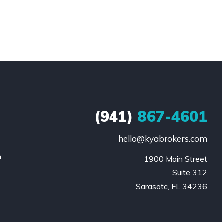
(941)
867-4601
hello@kyabrokers.com
n
1900 Main Street

Suite 312

Sarasota, FL 34236