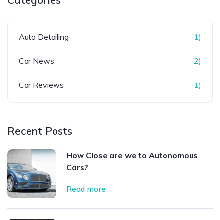
Categories
Auto Detailing
(1)
Car News
(2)
Car Reviews
(1)
Recent Posts
How Close are we to Autonomous
Cars?
Read more