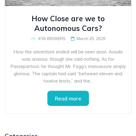
How Close are we to
Autonomous Cars?
KYA BROKERS
March 25, 2020
How the adventure ended will be seen anon. Aouda
was anxious, though she said nothing. As for
Passepartout, he thought Mr. Fogg’s manoeuvre simply
glorious. The captain had said “between eleven and
twelve knots,” and the...
Read more