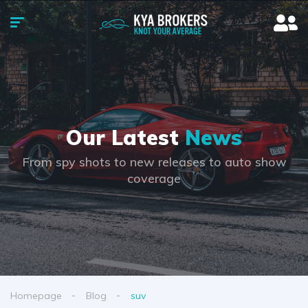
Our Latest
News
From spy shots to new releases to auto show
coverage
Homepage
Blog
suv