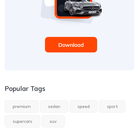
Popular Tags
premium
sedan
speed
sport
supercars
suv