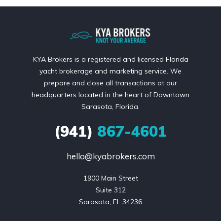
KYA Brokers is a registered and licensed Florida
yacht brokerage and marketing service. We
prepare and close all transactions at our
headquarters located in the heart of Downtown
Sarasota, Florida.
(941)
867-4601
hello@kyabrokers.com
1900 Main Street

Suite 312

Sarasota, FL 34236