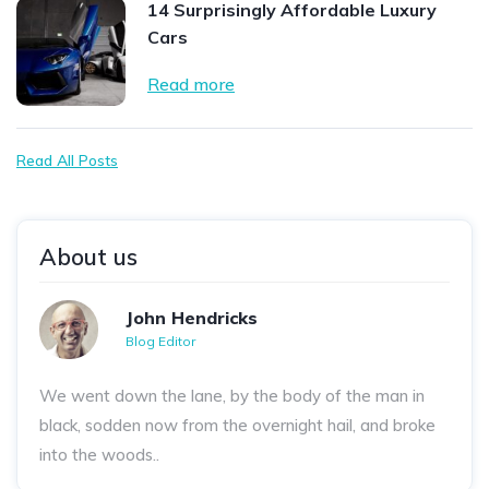
14 Surprisingly Affordable Luxury
Cars
Read more
Read All Posts
About us
John Hendricks
Blog Editor
We went down the lane, by the body of the man in
black, sodden now from the overnight hail, and broke
into the woods..