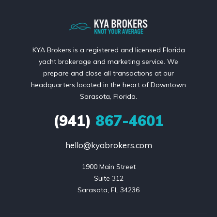
KYA Brokers is a registered and licensed Florida
yacht brokerage and marketing service. We
prepare and close all transactions at our
headquarters located in the heart of Downtown
Sarasota, Florida.
(941)
867-4601
hello@kyabrokers.com
1900 Main Street

Suite 312

Sarasota, FL 34236