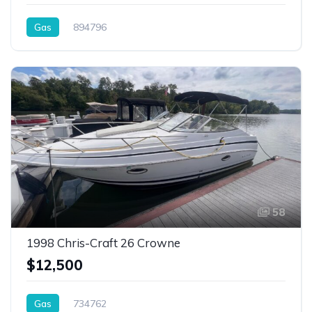
Gas
894796
58
1998 Chris-Craft 26 Crowne
$12,500
Gas
734762