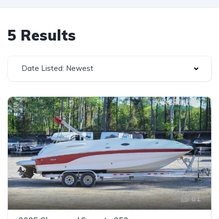
5 Results
Date Listed: Newest
81