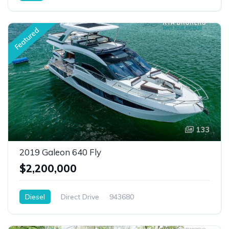
Featured
133
2019 Galeon 640 Fly
$2,200,000
Diesel
Direct Drive
943680