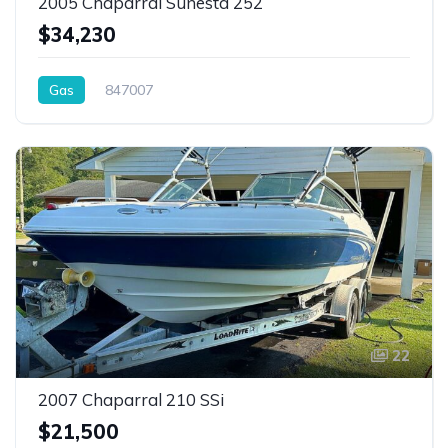
2005 Chaparral Sunesta 252
$34,230
Gas
847007
22
2007 Chaparral 210 SSi
$21,500