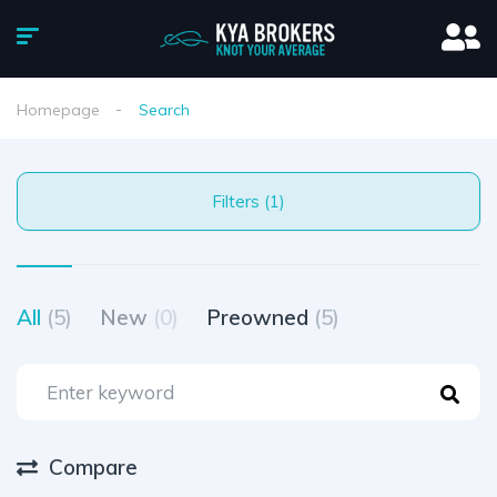
Homepage
Search
Filters (1)
All
(5)
New
(0)
Preowned
(5)
Compare