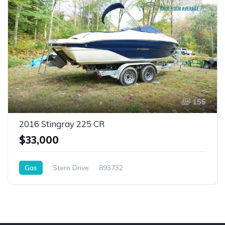
155
2016 Stingray 225 CR
$33,000
Gas
Stern Drive
893732