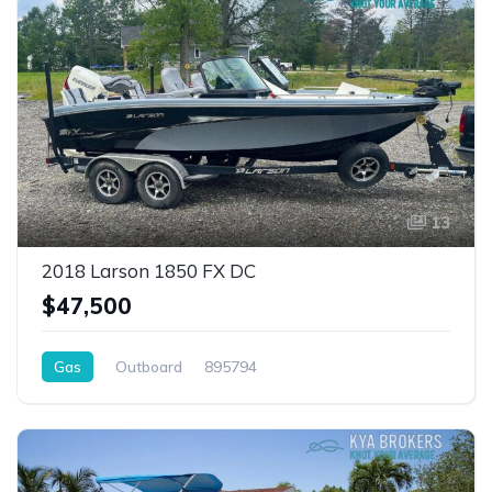
13
2018 Larson 1850 FX DC
$47,500
Gas
Outboard
895794