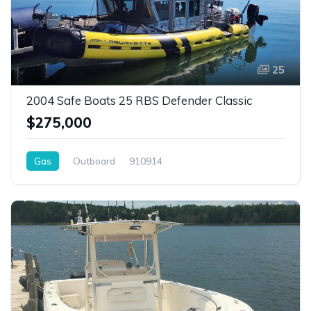
25
2004 Safe Boats 25 RBS Defender Classic
$275,000
Gas
Outboard
910914