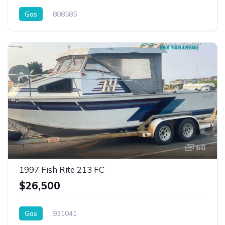
Gas
808585
60
1997 Fish Rite 213 FC
$26,500
Gas
931041