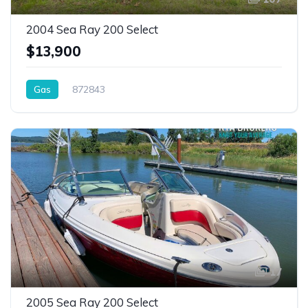
2004 Sea Ray 200 Select
$13,900
Gas
872843
17
2005 Sea Ray 200 Select