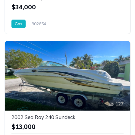
$34,000
Gas
902654
127
2002 Sea Ray 240 Sundeck
$13,000