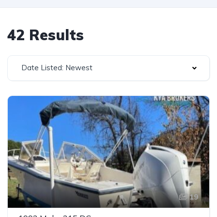
42 Results
Date Listed: Newest
19