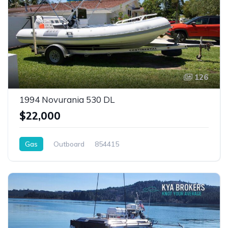
126
1994 Novurania 530 DL
$22,000
Gas
Outboard
854415