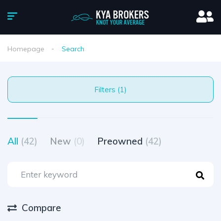
Homepage
Search
Filters (1)
All
(42)
New
(0)
Preowned
(42)
Compare