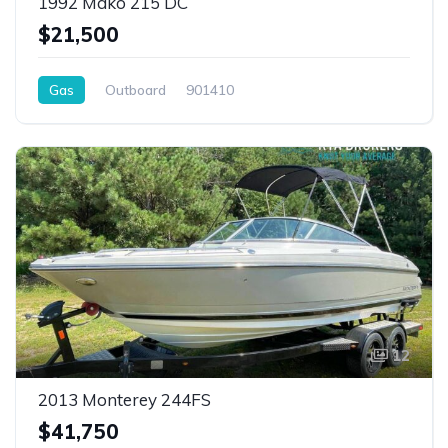
1992 Mako 215 DC
$21,500
Gas
Outboard
901410
12
2013 Monterey 244FS
$41,750