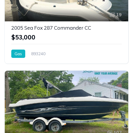
19
2005 Sea Fox 287 Commander CC
$53,000
Gas
893240
107