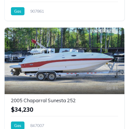
Gas
907861
81
2005 Chaparral Sunesta 252
$34,230
Gas
847007