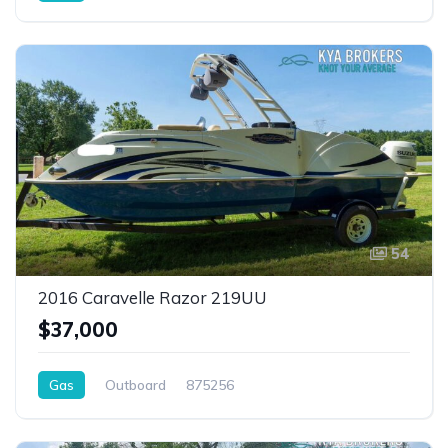
54
2016 Caravelle Razor 219UU
$37,000
Gas
Outboard
875256