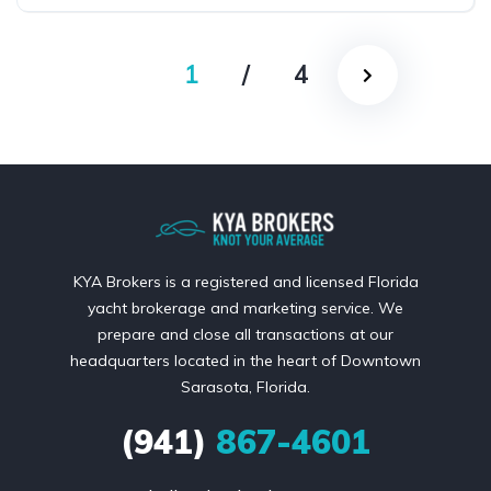
1
/
4
KYA Brokers is a registered and licensed Florida
yacht brokerage and marketing service. We
prepare and close all transactions at our
headquarters located in the heart of Downtown
Sarasota, Florida.
(941)
867-4601