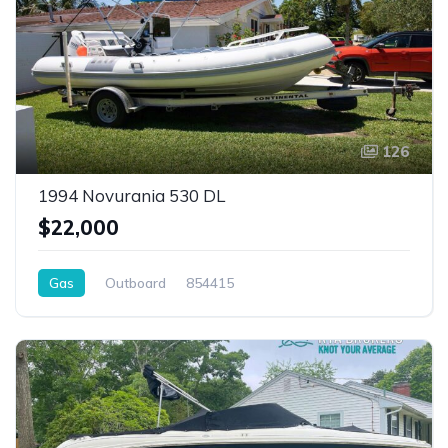
126
1994 Novurania 530 DL
$22,000
Gas
Outboard
854415