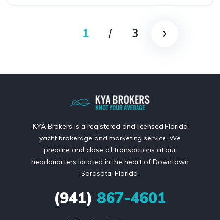
1
/
3
KYA Brokers is a registered and licensed Florida
yacht brokerage and marketing service. We
prepare and close all transactions at our
headquarters located in the heart of Downtown
Sarasota, Florida.
(941)
867-4601