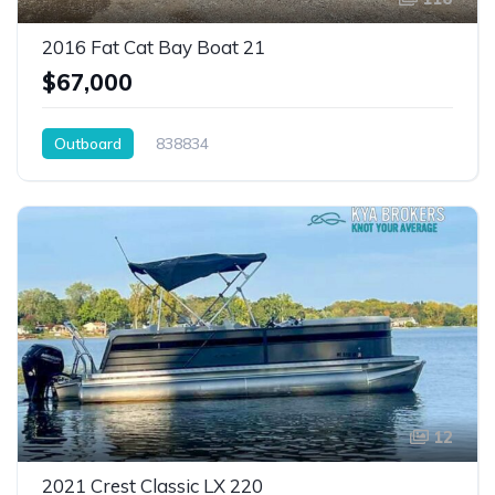
2016 Fat Cat Bay Boat 21
$67,000
Outboard
838834
12
2021 Crest Classic LX 220