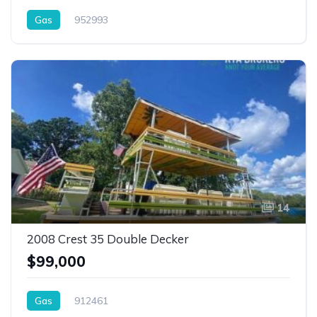
Gas
952993
14
2008 Crest 35 Double Decker
$99,000
Gas
912461