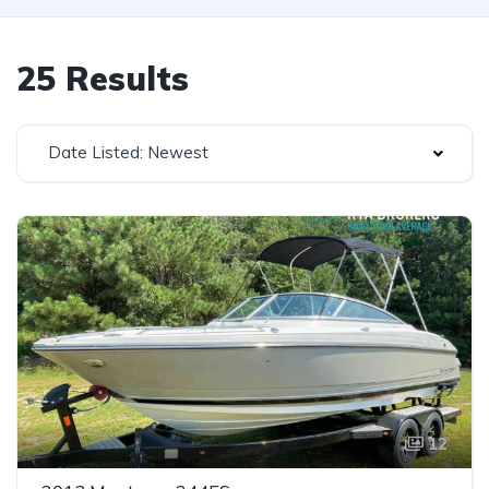
25 Results
Date Listed: Newest
12