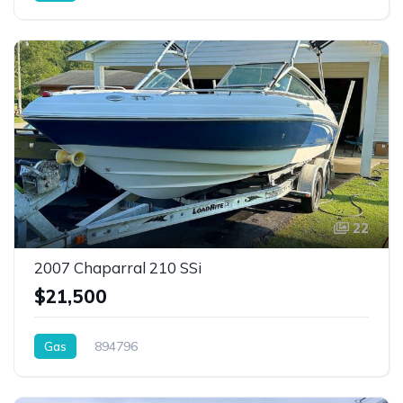
22
2007 Chaparral 210 SSi
$21,500
Gas
894796