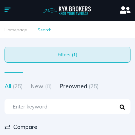
Homepage
Search
Filters (1)
All
(25)
New
(0)
Preowned
(25)
Compare