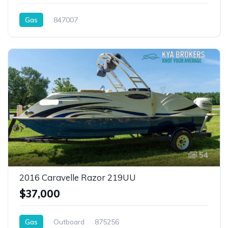
Gas
847007
54
2016 Caravelle Razor 219UU
$37,000
Gas
Outboard
875256