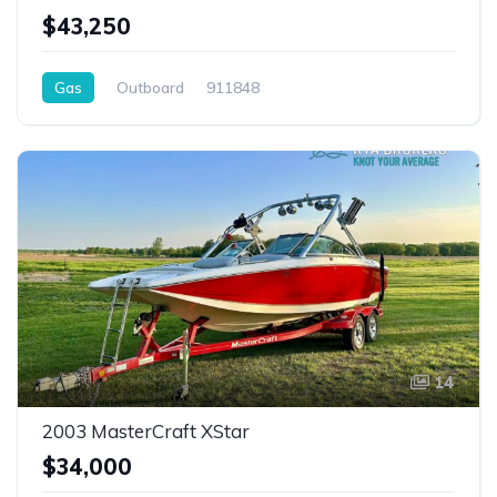
$43,250
Gas
Outboard
911848
14
2003 MasterCraft XStar
$34,000