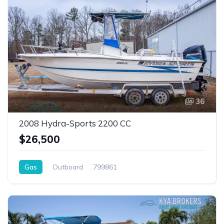
36
2008 Hydra-Sports 2200 CC
$26,500
Gas
Outboard
799861