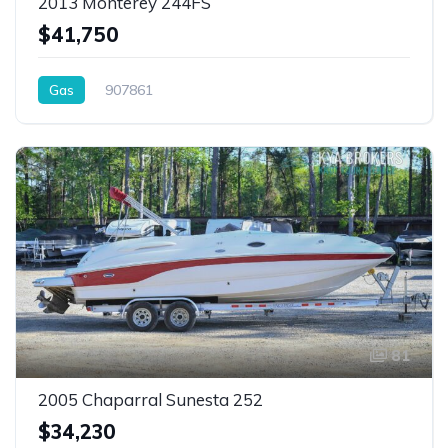
2013 Monterey 244FS
$41,750
Gas
907861
81
2005 Chaparral Sunesta 252
$34,230