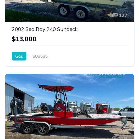
127
2002 Sea Ray 240 Sundeck
$13,000
Gas
808585
116