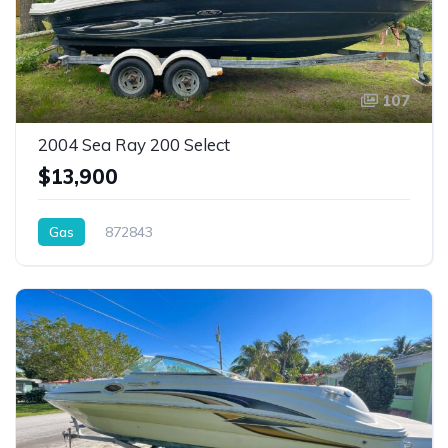
107
2004 Sea Ray 200 Select
$13,900
Gas
872843