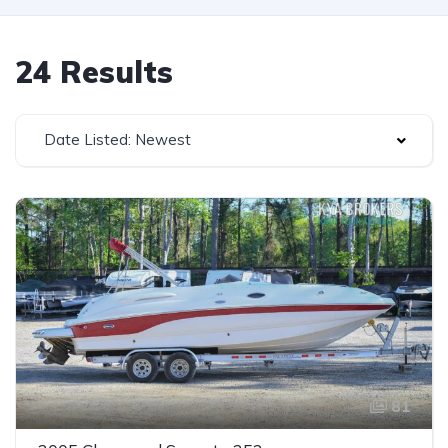
24 Results
Date Listed: Newest
81