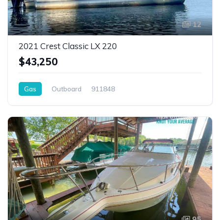
12
2021 Crest Classic LX 220
$43,250
Gas
Outboard
911848
95