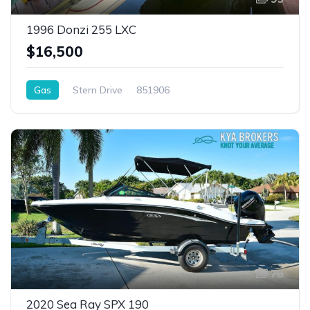
1996 Donzi 255 LXC
$16,500
Gas
Stern Drive
851906
78
2020 Sea Ray SPX 190