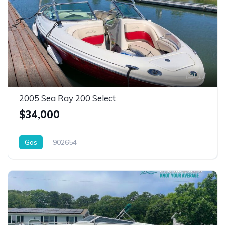
17
2005 Sea Ray 200 Select
$34,000
Gas
902654