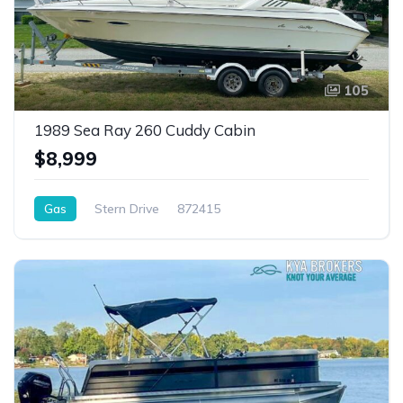
105
1989 Sea Ray 260 Cuddy Cabin
$8,999
Gas
Stern Drive
872415