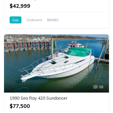
$42,999
Gas
Outboard
864861
38
1990 Sea Ray 420 Sundancer
$77,500