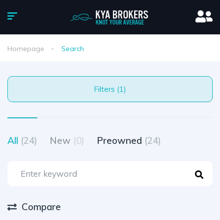
Homepage
Search
Filters (1)
All
(24)
New
(0)
Preowned
(24)
Compare