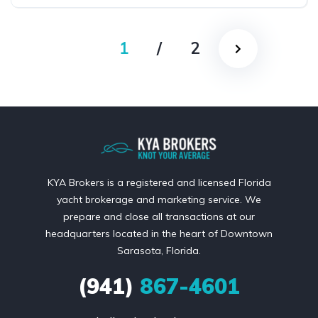
1
/
2
KYA Brokers is a registered and licensed Florida
yacht brokerage and marketing service. We
prepare and close all transactions at our
headquarters located in the heart of Downtown
Sarasota, Florida.
(941)
867-4601