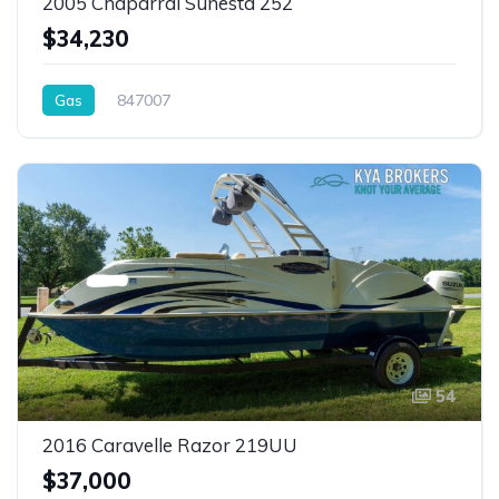
2005 Chaparral Sunesta 252
$34,230
Gas
847007
54
2016 Caravelle Razor 219UU
$37,000