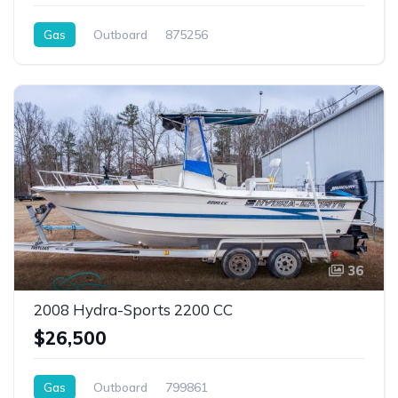
Gas
Outboard
875256
36
2008 Hydra-Sports 2200 CC
$26,500
Gas
Outboard
799861