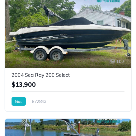
107
2004 Sea Ray 200 Select
$13,900
Gas
872843