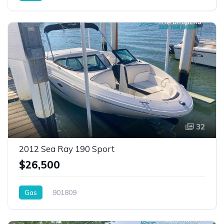
32
2012 Sea Ray 190 Sport
$26,500
Gas
901809