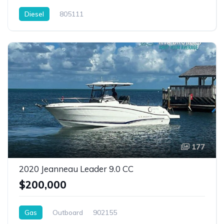
Diesel
805111
177
2020 Jeanneau Leader 9.0 CC
$200,000
Gas
Outboard
902155